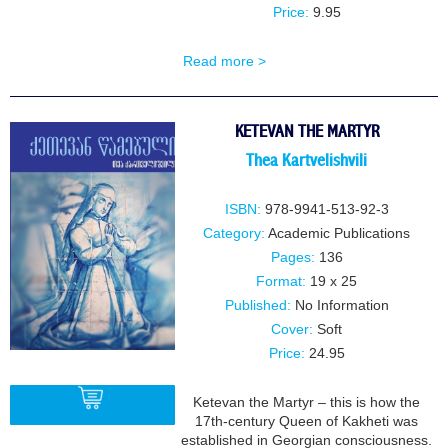
Price:
9.95
Read more >
KETEVAN THE MARTYR
Thea Kartvelishvili
ISBN:
978-9941-513-92-3
Category:
Academic Publications
Pages:
136
Format:
19 x 25
Published:
No Information
Cover:
Soft
Price:
24.95
Ketevan the Martyr – this is how the
17th-century Queen of Kakheti was
established in Georgian consciousness.