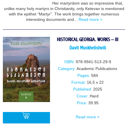
Her martyrdom was so impressive that,
BUY
unlike many holy martyrs in Christianity, only Ketevan is mentioned
with the epithet “Martyr”. The work brings together numerous
interesting documents and...
Read more >
HISTORICAL GEORGIA. WORKS – III
Davit Muskhelishvili
ISBN:
978-9941-513-29-9
Category:
Academic Publications
Pages:
584
Format:
16,5 x 22
Published:
2025
Cover:
Hard
Price:
39.95
Read more >