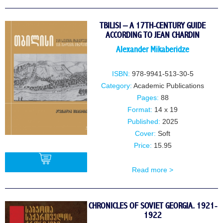
BUY
TBILISI – A 17TH-CENTURY GUIDE
ACCORDING TO JEAN CHARDIN
Alexander Mikaberidze
ISBN:
978-9941-513-30-5
Category:
Academic Publications
Pages:
88
Format:
14 x 19
Published:
2025
Cover:
Soft
Price:
15.95
Read more >
BUY
CHRONICLES OF SOVIET GEORGIA. 1921-
1922