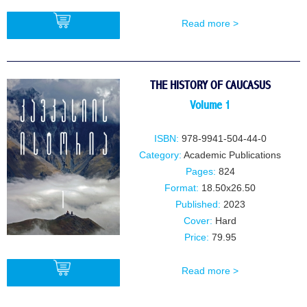
Read more >
BUY
THE HISTORY OF CAUCASUS
Volume 1
ISBN:
978-9941-504-44-0
Category:
Academic Publications
Pages:
824
Format:
18.50x26.50
Published:
2023
Cover:
Hard
Price:
79.95
Read more >