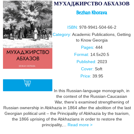
МУХАДЖИРСТВО АБХАЗОВ
Bezhan Khorava
ISBN:
978-9941-504-66-2
Category:
Academic Publications
,
Getting
to Know Georgia
Pages:
444
Format:
14.5x20.5
Published:
2023
Cover:
Soft
Price:
39.95
In this Russian-language monograph, in
the context of the Russian-Caucasian
War, there’s examined strengthening of
BUY
Russian ownership in Abkhazia in 1864 after the abolition of the last
Georgian political unit – the Principality of Abkhazia by the tsarism,
the 1866 uprising of the Abkhazians in order to restore the
principality,...
Read more >