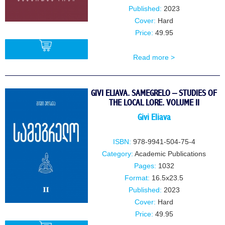
Published:
2023
Cover:
Hard
Price:
49.95
Read more >
BUY
GIVI ELIAVA. SAMEGRELO – STUDIES OF
THE LOCAL LORE. VOLUME II
Givi Eliava
ISBN:
978-9941-504-75-4
Category:
Academic Publications
Pages:
1032
Format:
16.5x23.5
Published:
2023
Cover:
Hard
Price:
49.95