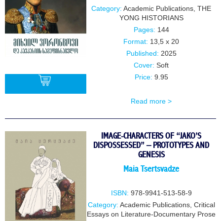
Category:
Academic Publications
,
THE
YONG HISTORIANS
Pages:
144
Format:
13,5 x 20
Published:
2025
Cover:
Soft
Price:
9.95
Read more >
BUY
IMAGE-CHARACTERS OF “JAKO’S
DISPOSSESSED” – PROTOTYPES AND
GENESIS
Maia Tsertsvadze
ISBN:
978-9941-513-58-9
Category:
Academic Publications
,
Critical
Essays on Literature-Documentary Prose