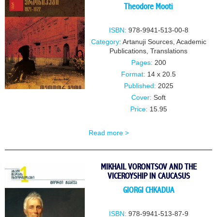
Theodore Mooti
ISBN:
978-9941-513-00-8
Category:
Artanuji Sources
,
Academic
Publications
,
Translations
Pages:
200
Format:
14 x 20.5
Published:
2025
Cover:
Soft
Price:
15.95
Read more >
MIKHAIL VORONTSOV AND THE
VICEROYSHIP IN CAUCASUS
GIORGI CHKADUA
ISBN:
978-9941-513-87-9