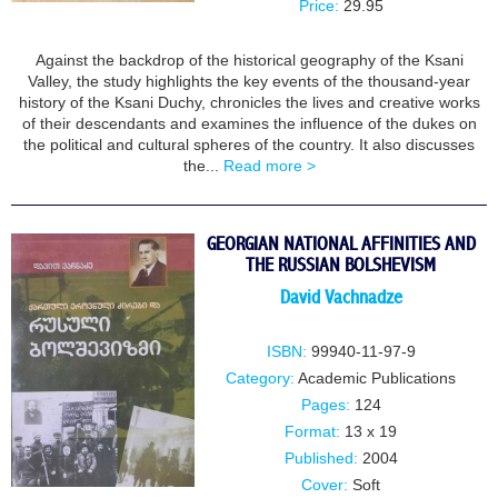
Price:
29.95
Against the backdrop of the historical geography of the Ksani
Valley, the study highlights the key events of the thousand-year
history of the Ksani Duchy, chronicles the lives and creative works
of their descendants and examines the influence of the dukes on
the political and cultural spheres of the country. It also discusses
the...
Read more >
GEORGIAN NATIONAL AFFINITIES AND
THE RUSSIAN BOLSHEVISM
David Vachnadze
ISBN:
99940-11-97-9
Category:
Academic Publications
Pages:
124
Format:
13 x 19
Published:
2004
Cover:
Soft