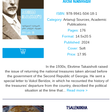
Archil Kokhreidze
ISBN:
978-9941-504-18-1
Category:
Artanuji Sources
,
Academic
Publications
Pages:
176
Format:
14.5x20.5
Published:
2024
Cover:
Soft
Price:
17.95
In the 1930s, Ekvtime Takaishvili raised
BUY
the issue of returning the national treasures taken abroad before
the government of the Second Republic of Georgia. He sent a
special letter to Vukol Beridze, in which he recounted the history of
the treasures' departure from the country, described the political
situation at the time that...
Read more >
TSALENJIKHA