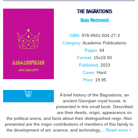
BUY
THE BAGRATIONIS
Roin Metreveli
ISBN:
978-9941-504-27-3
Category:
Academic Publications
Pages:
64
Format:
15x19.50
Published:
2023
Cover:
Hard
Price:
19.95
A brief history of the Bagrationis, an
ancient Georgian royal house, is
presented in this small book. Described
are their deeds, origin, appearance on
BUY
the political arena, and facts about their distinguished reign. Also
presented are the major contributions of members of this family to
the development of art, science, and technology,...
Read more >