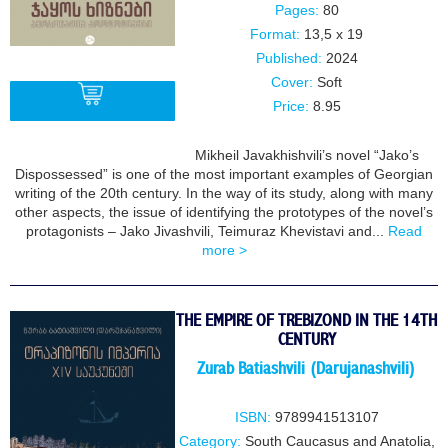
Pages:
80
Format:
13,5 x 19
Published:
2024
Cover:
Soft
Price:
8.95
Mikheil Javakhishvili’s novel “Jako’s
BUY
Dispossessed” is one of the most important examples of Georgian
writing of the 20th century. In the way of its study, along with many
other aspects, the issue of identifying the prototypes of the novel’s
protagonists – Jako Jivashvili, Teimuraz Khevistavi and...
Read
more >
THE EMPIRE OF TREBIZOND IN THE 14TH
CENTURY
Zurab Batiashvili (Darujanashvili)
ISBN:
9789941513107
Category:
South Caucasus and Anatolia
,