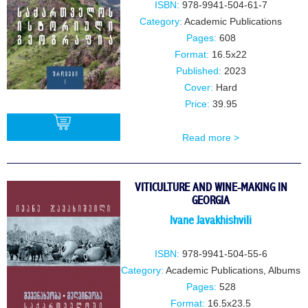
ISBN:
978-9941-504-61-7
Category:
Academic Publications
Pages:
608
Format:
16.5x22
Published:
2023
Cover:
Hard
Price:
39.95
Read more >
BUY
VITICULTURE AND WINE-MAKING IN
GEORGIA
Ivane JavakhishviIi
ISBN:
978-9941-504-55-6
Category:
Academic Publications
,
Albums
Pages:
528
Format:
16.5x23.5