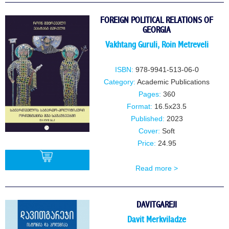
FOREIGN POLITICAL RELATIONS OF
GEORGIA
Vakhtang Guruli
,
Roin Metreveli
ISBN:
978-9941-513-06-0
Category:
Academic Publications
Pages:
360
Format:
16.5x23.5
Published:
2023
Cover:
Soft
Price:
24.95
Read more >
BUY
DAVITGAREJI
Davit Merkviladze