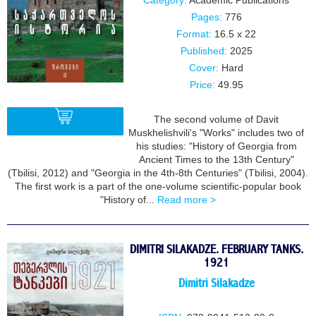
Category:
Academic Publications
Pages:
776
Format:
16.5 x 22
Published:
2025
Cover:
Hard
Price:
49.95
The second volume of Davit
Muskhelishvili's "Works" includes two of
his studies: "History of Georgia from
Ancient Times to the 13th Century"
BUY
(Tbilisi, 2012) and "Georgia in the 4th-8th Centuries" (Tbilisi, 2004).
The first work is a part of the one-volume scientific-popular book
"History of...
Read more >
DIMITRI SILAKADZE. FEBRUARY TANKS.
1921
Dimitri Silakadze