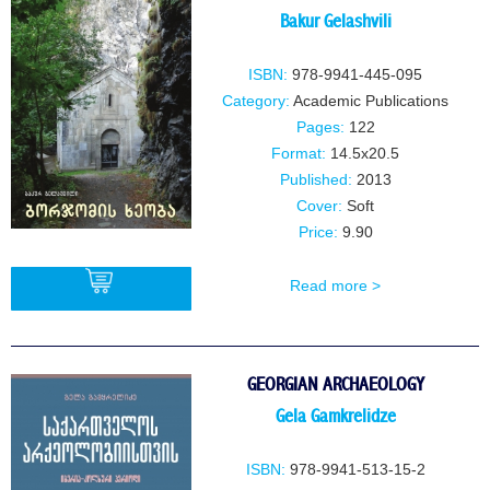
Bakur Gelashvili
ISBN:
978-9941-445-095
Category:
Academic Publications
Pages:
122
Format:
14.5x20.5
Published:
2013
Cover:
Soft
Price:
9.90
Read more >
BUY
GEORGIAN ARCHAEOLOGY
Gela Gamkrelidze
ISBN:
978-9941-513-15-2