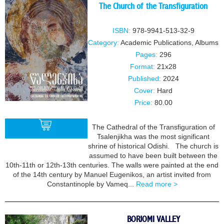
The Church of the Transfiguration
ISBN:
978-9941-513-32-9
Category:
Academic Publications
,
Albums
Pages:
296
Format:
21x28
Published:
2024
Cover:
Hard
Price:
80.00
The Cathedral of the Transfiguration of
Tsalenjikha was the most significant
shrine of historical Odishi. The church is
assumed to have been built between the
BUY
10th-11th or 12th-13th centuries. The walls were painted at the end
of the 14th century by Manuel Eugenikos, an artist invited from
Constantinople by Vameq...
Read more >
BORJOMI VALLEY