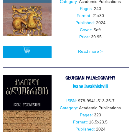
Category:
Academic Publications
Pages:
240
Format:
21x30
Published:
2024
Cover:
Soft
Price:
39.95
Read more >
BUY
GEORGIAN PALAEOGRAPHY
Ivane JavakhishviIi
ISBN:
978-9941-513-36-7
Category:
Academic Publications
Pages:
320
Format:
16.5x23.5
Published:
2024