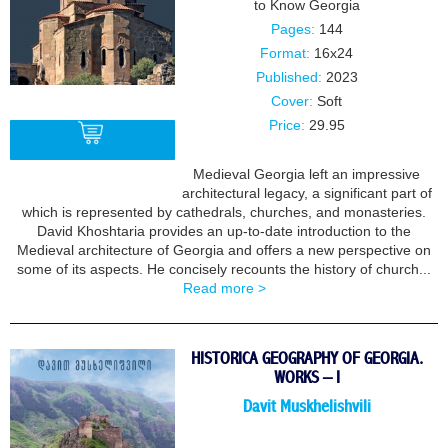
to Know Georgia
Pages:
144
Format:
16x24
Published:
2023
Cover:
Soft
Price:
29.95
Medieval Georgia left an impressive
architectural legacy, a significant part of
BUY
which is represented by cathedrals, churches, and monasteries.
David Khoshtaria provides an up-to-date introduction to the
Medieval architecture of Georgia and offers a new perspective on
some of its aspects. He concisely recounts the history of church...
Read more >
HISTORICA GEOGRAPHY OF GEORGIA.
WORKS – I
Davit Muskhelishvili