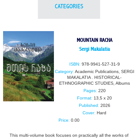
CATEGORIES
MOUNTAIN RACHA
Sergi Makalatia
ISBN:
978-9941-527-31-9
Category:
Academic Publications
,
SERGI
MAKALATIA . HISTORICAL-
ETHNOGRAPHIC STUDIES
,
Albums
Pages:
220
Format:
13,5 x 20
Published:
2026
Cover:
Hard
Price:
0.00
This multi-volume book focuses on practically all the works of