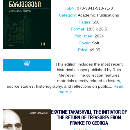
ISBN:
978-9941-513-71-8
Category:
Academic Publications
Pages:
656
Format:
18.5 x 26.5
Published:
2024
Cover:
Soft
Price:
49.95
This edition includes the most recent
historical essays published by Roin
Metreveli. The collection features
materials directly related to history,
BUY
source studies, historiography, and reflections on public...
Read
more >
EKVTIME TAKAISHVILI, THE INITIATOR OF
THE RETURN OF TREASURES FROM
FRANCE TO GEORGIA