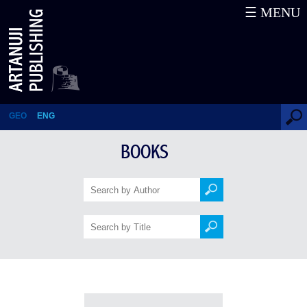
☰ MENU
Books
GEO
ENG
BOOKS