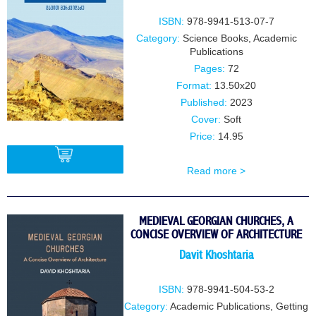
ISBN:
978-9941-513-07-7
Category:
Science Books
,
Academic
Publications
Pages:
72
Format:
13.50x20
Published:
2023
Cover:
Soft
Price:
14.95
Read more >
BUY
MEDIEVAL GEORGIAN CHURCHES, A
CONCISE OVERVIEW OF ARCHITECTURE
Davit Khoshtaria
ISBN:
978-9941-504-53-2
Category:
Academic Publications
,
Getting