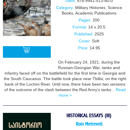
ISBN:
978-9941-513-80-0
Category:
Military Histories
,
Science
Books
,
Academic Publications
Pages:
200
Format:
14 x 20.5
Published:
2025
Cover:
Soft
Price:
14.95
On February 24, 1921, during the
Russian-Georgian War, tanks and
BUY
infantry faced off on the battlefield for the first time in Georgia and
the South Caucasus. The battle took place near Tbilisi, on the right
bank of the Lochini River. Until now, there have been two versions
of the outcome of the clash between the Red Army’s tanks...
Read
more >
HISTORICAL ESSAYS (III)
Roin Metreveli