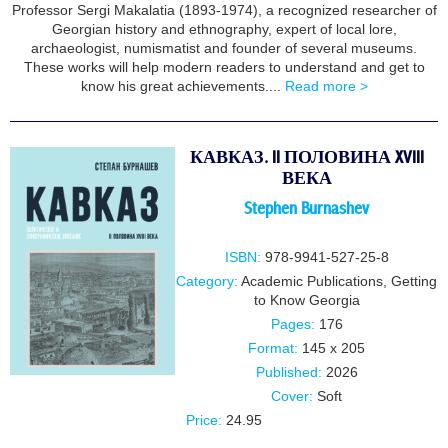
Professor Sergi Makalatia (1893-1974), a recognized researcher of
Georgian history and ethnography, expert of local lore,
archaeologist, numismatist and founder of several museums.
These works will help modern readers to understand and get to
know his great achievements....
Read more >
КАВКАЗ. II ПОЛОВИНА XVIII
ВЕКА
Stephen Burnashev
ISBN:
978-9941-527-25-8
Category:
Academic Publications
,
Getting
to Know Georgia
Pages:
176
Format:
145 x 205
Published:
2026
Cover:
Soft
Price:
24.95