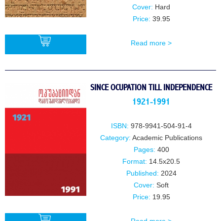
Cover:
Hard
Price:
39.95
Read more >
BUY
SINCE OCUPATION TILL INDEPENDENCE
1921-1991
ISBN:
978-9941-504-91-4
Category:
Academic Publications
Pages:
400
Format:
14.5x20.5
Published:
2024
Cover:
Soft
Price:
19.95