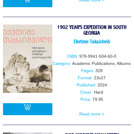
Read more >
BUY
1902 YEAR'S EXPEDITION IN SOUTH
GEORGIA
Ekvtime Takaishvili
ISBN:
978-9941-504-60-0
Category:
Academic Publications
,
Albums
Pages:
328
Format:
23x27
Published:
2024
Cover:
Hard
Price:
79.95
Read more >
BUY