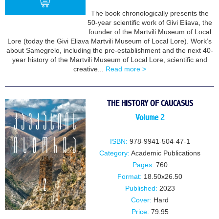
The book chronologically presents the
50-year scientific work of Givi Eliava, the
founder of the Martvili Museum of Local
BUY
Lore (today the Givi Eliava Martvili Museum of Local Lore). Work’s
about Samegrelo, including the pre-establishment and the next 40-
year history of the Martvili Museum of Local Lore, scientific and
creative...
Read more >
THE HISTORY OF CAUCASUS
Volume 2
ISBN:
978-9941-504-47-1
Category:
Academic Publications
Pages:
760
Format:
18.50x26.50
Published:
2023
Cover:
Hard
Price:
79.95