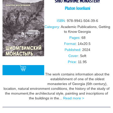
SHIO MGHVIME MONASTERY
Platon loseliani
ISBN:
978-9941-504-39-6
Category:
Academic Publications
,
Getting
to Know Georgia
Pages:
68
Format:
14x20.5
Published:
2024
Cover:
Soft
Price:
11.95
The work contains information about the
establishment of one of the oldest
monasteries of Georgia (6th century),
BUY
location, natural environment conditions, the history of the study of
the monument,the architectural style, painting and inscriptions of
the buildings in the...
Read more >