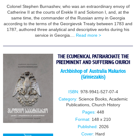
Colonel Stephen Burnashev, who was an extraordinary envoy of
Catherine II at the courts of Erekle II and Solomon I, and, at the
same time, the commander of the Russian army in Georgia
according to the terms of the Georgievsk Treaty between 1783 and
1787, authored three analytical and descriptive works during his
service in Georgia....
Read more >
THE ECUMENICAL PATRIARCHATE THE
PREEMINENT AND SUFFERING CHURCH
Archbishop of Australia Makarios
(Griniezakis)
ISBN:
978-9941-527-07-4
Category:
Science Books
,
Academic
Publications
,
Church History
Pages:
448
Format:
148 x 210
Published:
2026
Cover:
Hard