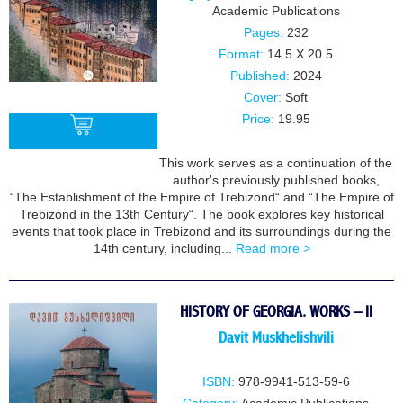
Academic Publications
Pages:
232
Format:
14.5 X 20.5
Published:
2024
Cover:
Soft
Price:
19.95
This work serves as a continuation of the
author's previously published books,
BUY
“The Establishment of the Empire of Trebizond“ and “The Empire of
Trebizond in the 13th Century“. The book explores key historical
events that took place in Trebizond and its surroundings during the
14th century, including...
Read more >
HISTORY OF GEORGIA. WORKS – II
Davit Muskhelishvili
ISBN:
978-9941-513-59-6