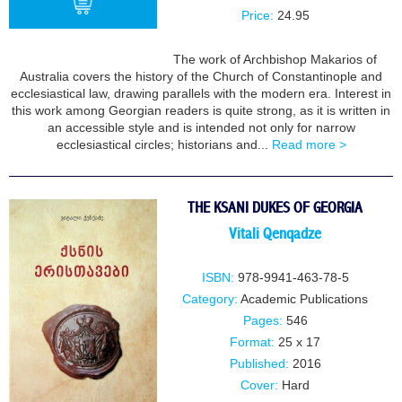
Price:
24.95
The work of Archbishop Makarios of
BUY
Australia covers the history of the Church of Constantinople and
ecclesiastical law, drawing parallels with the modern era. Interest in
this work among Georgian readers is quite strong, as it is written in
an accessible style and is intended not only for narrow
ecclesiastical circles; historians and...
Read more >
THE KSANI DUKES OF GEORGIA
Vitali Qenqadze
ISBN:
978-9941-463-78-5
Category:
Academic Publications
Pages:
546
Format:
25 x 17
Published:
2016
Cover:
Hard