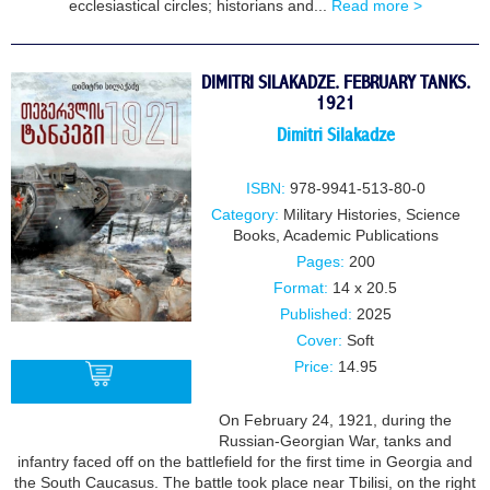
ecclesiastical circles; historians and...
Read more >
DIMITRI SILAKADZE. FEBRUARY TANKS.
1921
Dimitri Silakadze
ISBN:
978-9941-513-80-0
Category:
Military Histories
,
Science
Books
,
Academic Publications
Pages:
200
Format:
14 x 20.5
Published:
2025
Cover:
Soft
Price:
14.95
On February 24, 1921, during the
Russian-Georgian War, tanks and
BUY
infantry faced off on the battlefield for the first time in Georgia and
the South Caucasus. The battle took place near Tbilisi, on the right