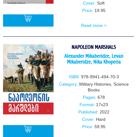
Cover:
Soft
Price:
19.95
Read more >
BUY
NAPOLEON MARSHALS
Alexander Mikaberidze
,
Levan
Mikaberidze
,
Nika Khoperia
ISBN:
978-9941-494-70-3
Category:
Military Histories
,
Science
Books
Pages:
678
Format:
17x23
Published:
2022
Cover:
Hard
Price:
59.95