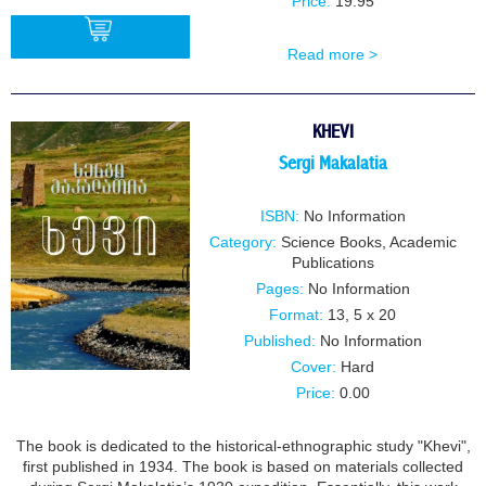
Price:
19.95
Read more >
BUY
KHEVI
Sergi Makalatia
ISBN:
No Information
Category:
Science Books
,
Academic
Publications
Pages:
No Information
Format:
13, 5 x 20
Published:
No Information
Cover:
Hard
Price:
0.00
The book is dedicated to the historical-ethnographic study "Khevi",
first published in 1934. The book is based on materials collected