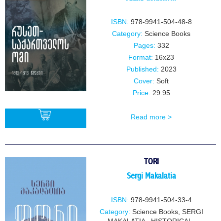
ISBN:
978-9941-504-48-8
Category:
Science Books
Pages:
332
Format:
16x23
Published:
2023
Cover:
Soft
Price:
29.95
Read more >
BUY
TORI
Sergi Makalatia
ISBN:
978-9941-504-33-4
Category:
Science Books
,
SERGI