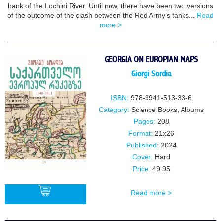
bank of the Lochini River. Until now, there have been two versions
of the outcome of the clash between the Red Army’s tanks...
Read
more >
GEORGIA ON EUROPIAN MAPS
Giorgi Sordia
ISBN:
978-9941-513-33-6
Category:
Science Books
,
Albums
Pages:
208
Format:
21x26
Published:
2024
Cover:
Hard
Price:
49.95
Read more >