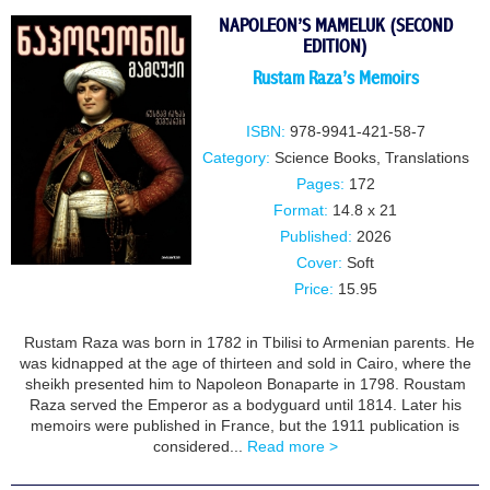
NAPOLEON’S MAMELUK (SECOND
EDITION)
Rustam Raza’s Memoirs
ISBN:
978-9941-421-58-7
Category:
Science Books
,
Translations
Pages:
172
Format:
14.8 x 21
Published:
2026
Cover:
Soft
Price:
15.95
Rustam Raza was born in 1782 in Tbilisi to Armenian parents. He
was kidnapped at the age of thirteen and sold in Cairo, where the
sheikh presented him to Napoleon Bonaparte in 1798. Roustam
Raza served the Emperor as a bodyguard until 1814. Later his
memoirs were published in France, but the 1911 publication is
considered...
Read more >