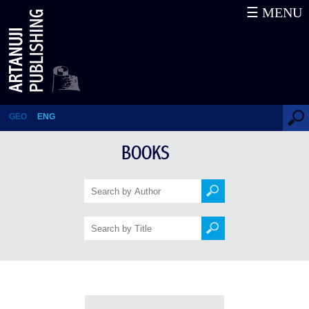
☰ MENU
Books
GEO
ENG
BOOKS