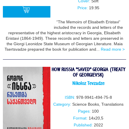
Cover:
Soft
Price:
19.95
“The Memoirs of Elisabeth Eristavi“
included the records and letters of the
BUY
representative of the highest aristocracy in Georgia, Elisabeth
Eristavi (1864-1949). These records and letters are preserved in
the Giorgi Leonidze State Museum of Georgian Literature. Maia
Tsertsvadze prepared the book for publication and...
Read more >
HOW RUSSIA "SAVED" GEORGIA (TREATY
OF GEORGIEVSK)
Nikoloz Tevzadze
ISBN:
978-9941-494-75-8
Category:
Science Books
,
Translations
Pages:
100
Format:
14x20,5
Published:
2022