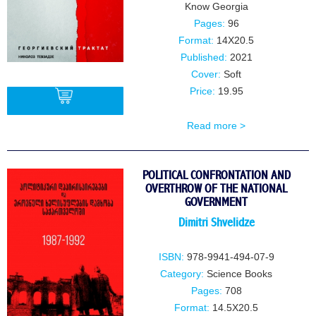
Know Georgia
Pages:
96
Format:
14X20.5
Published:
2021
Cover:
Soft
Price:
19.95
Read more >
BUY
POLITICAL CONFRONTATION AND
OVERTHROW OF THE NATIONAL
GOVERNMENT
Dimitri Shvelidze
ISBN:
978-9941-494-07-9
Category:
Science Books
Pages:
708
Format:
14.5X20.5