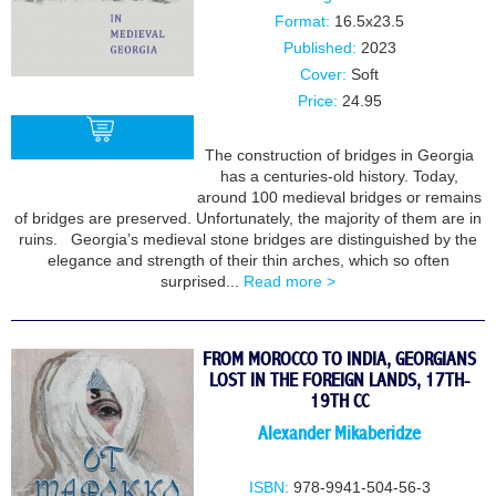
Format:
16.5x23.5
Published:
2023
Cover:
Soft
Price:
24.95
The construction of bridges in Georgia
has a centuries-old history. Today,
around 100 medieval bridges or remains
BUY
of bridges are preserved. Unfortunately, the majority of them are in
ruins. Georgia’s medieval stone bridges are distinguished by the
elegance and strength of their thin arches, which so often
surprised...
Read more >
FROM MOROCCO TO INDIA, GEORGIANS
LOST IN THE FOREIGN LANDS, 17TH-
19TH CC
Alexander Mikaberidze
ISBN:
978-9941-504-56-3