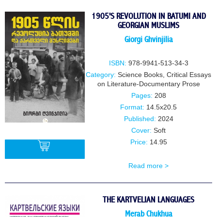
BUY
1905'S REVOLUTION IN BATUMI AND
GEORGIAN MUSLIMS
Giorgi Ghvinjilia
ISBN:
978-9941-513-34-3
Category:
Science Books
,
Critical Essays
on Literature-Documentary Prose
Pages:
208
Format:
14.5x20.5
Published:
2024
Cover:
Soft
Price:
14.95
Read more >
BUY
THE KARTVELIAN LANGUAGES
Merab Chukhua