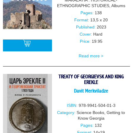
MAKALATIA . HISTORICAL-
ETHNOGRAPHIC STUDIES
,
Albums
Pages:
138
Format:
13,5 x 20
Published:
2023
Cover:
Hard
Price:
19.95
Read more >
BUY
TREATY OF GEORGIEVSK AND KING
EREKLE
Davit Merkviladze
ISBN:
978-9941-504-01-3
Category:
Science Books
,
Getting to
Know Georgia
Pages:
132
Format:
14x19