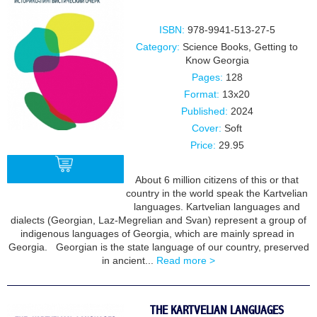
ISBN:
978-9941-513-27-5
Category:
Science Books
,
Getting to
Know Georgia
Pages:
128
Format:
13x20
Published:
2024
Cover:
Soft
Price:
29.95
About 6 million citizens of this or that
country in the world speak the Kartvelian
languages. Kartvelian languages and
BUY
dialects (Georgian, Laz-Megrelian and Svan) represent a group of
indigenous languages of Georgia, which are mainly spread in
Georgia. Georgian is the state language of our country, preserved
in ancient...
Read more >
THE KARTVELIAN LANGUAGES