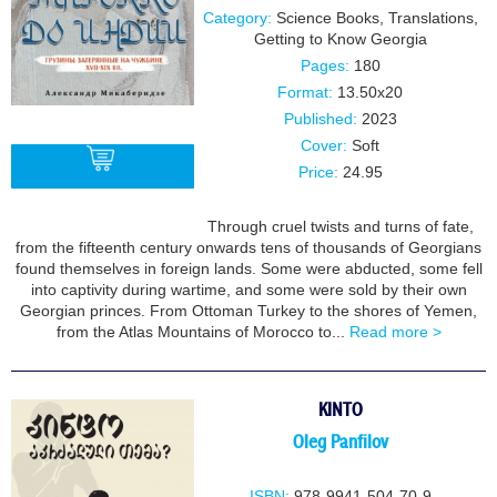
Category:
Science Books
,
Translations
,
Getting to Know Georgia
Pages:
180
Format:
13.50x20
Published:
2023
Cover:
Soft
Price:
24.95
Through cruel twists and turns of fate,
BUY
from the fifteenth century onwards tens of thousands of Georgians
found themselves in foreign lands. Some were abducted, some fell
into captivity during wartime, and some were sold by their own
Georgian princes. From Ottoman Turkey to the shores of Yemen,
from the Atlas Mountains of Morocco to...
Read more >
KINTO
Oleg Panfilov
ISBN:
978-9941-504-70-9