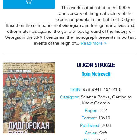
This work is dedicated to the 900th
anniversary of the great victory of the
Georgian people in the Battle of Didgori.
BUY
Based on the comparison of Georgian and foreign narratives and
other materials against the general background of the history of
Georgia in the XI-XII centuries, the monograph presents important
events of the reign of...
Read more >
DIDGORI STRUGGLE
Roin Metreveli
ISBN:
978-9941-494-21-5
Category:
Science Books
,
Getting to
Know Georgia
Pages:
112
Format:
13x19
Published:
2021
Cover:
Soft