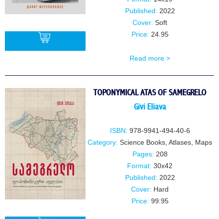
Published:
2022
Cover:
Soft
Price:
24.95
Read more >
BUY
TOPONYMICAL ATAS OF SAMEGRELO
Givi Eliava
ISBN:
978-9941-494-40-6
Category:
Science Books
,
Atlases, Maps
Pages:
208
Format:
30x42
Published:
2022
Cover:
Hard
Price:
99.95