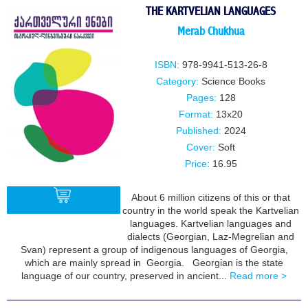
THE KARTVELIAN LANGUAGES
Merab Chukhua
ISBN:
978-9941-513-26-8
Category:
Science Books
Pages:
128
Format:
13x20
Published:
2024
Cover:
Soft
Price:
16.95
About 6 million citizens of this or that
country in the world speak the Kartvelian
languages. Kartvelian languages and
dialects (Georgian, Laz-Megrelian and
BUY
Svan) represent a group of indigenous languages of Georgia,
which are mainly spread in Georgia. Georgian is the state
language of our country, preserved in ancient...
Read more >