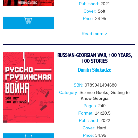
Published:
2021
Cover:
Soft
Price:
34.95
Read more >
BUY
RUSSIAN-GEORGIAN WAR, 100 YEARS,
100 STORIES
Dimitri Silakadze
ISBN:
9789941494680
Category:
Science Books
,
Getting to
Know Georgia
Pages:
240
Format:
14x20,5
Published:
2022
Cover:
Hard
Price:
34.95