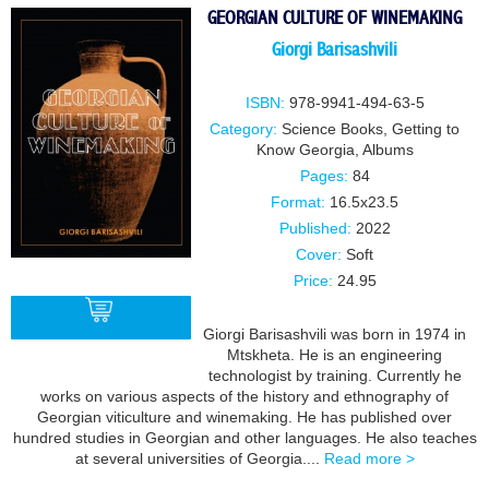
GEORGIAN CULTURE OF WINEMAKING
Giorgi Barisashvili
ISBN:
978-9941-494-63-5
Category:
Science Books
,
Getting to
Know Georgia
,
Albums
Pages:
84
Format:
16.5x23.5
Published:
2022
Cover:
Soft
Price:
24.95
Giorgi Barisashvili was born in 1974 in
Mtskheta. He is an engineering
technologist by training. Currently he
BUY
works on various aspects of the history and ethnography of
Georgian viticulture and winemaking. He has published over
hundred studies in Georgian and other languages. He also teaches
at several universities of Georgia....
Read more >