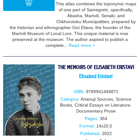
This atlas combines the toponymic maps
of one part of Samegrelo, specifically,
Abasha, Martvili, Senaki, and
Chkhorotsku Municipalities, prepared by
BUY
the historian and ethnographer Givi Eliava, the founder of the
Martvili Museum of Local Lore. This unique material is now
preserved at the museum. The author aspired to publish a
complete...
Read more >
THE MEMOIRS OF ELISABETH ERISTAVI
Elisabed Eristavi
ISBN:
9789941494871
Category:
Artanuji Sources
,
Science
Books
,
Critical Essays on Literature-
Documentary Prose
Pages:
364
Format:
14x20,5
Published:
2022