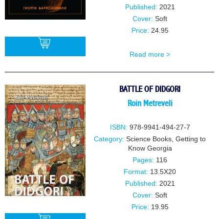
Published:
2021
Cover:
Soft
Price:
24.95
Read more >
BUY
BATTLE OF DIDGORI
Roin Metreveli
ISBN:
978-9941-494-27-7
Category:
Science Books
,
Getting to
Know Georgia
Pages:
116
Format:
13.5X20
Published:
2021
Cover:
Soft
Price:
19.95