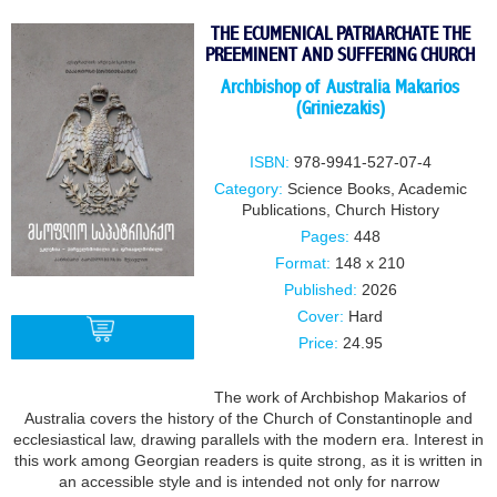
THE ECUMENICAL PATRIARCHATE THE
PREEMINENT AND SUFFERING CHURCH
Archbishop of Australia Makarios
(Griniezakis)
ISBN:
978-9941-527-07-4
Category:
Science Books
,
Academic
Publications
,
Church History
Pages:
448
Format:
148 x 210
Published:
2026
Cover:
Hard
Price:
24.95
The work of Archbishop Makarios of
BUY
Australia covers the history of the Church of Constantinople and
ecclesiastical law, drawing parallels with the modern era. Interest in
this work among Georgian readers is quite strong, as it is written in
an accessible style and is intended not only for narrow