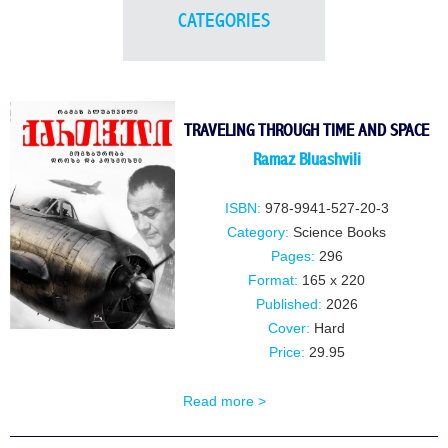
CATEGORIES
TRAVELING THROUGH TIME AND SPACE
Ramaz Bluashvili
ISBN:
978-9941-527-20-3
Category:
Science Books
Pages:
296
Format:
165 x 220
Published:
2026
Cover:
Hard
Price:
29.95
Read more >