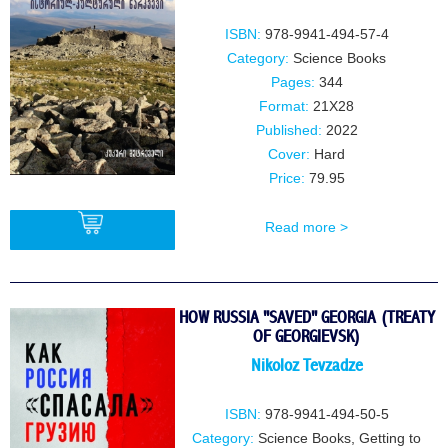
ISBN:
978-9941-494-57-4
Category:
Science Books
Pages:
344
Format:
21X28
Published:
2022
Cover:
Hard
Price:
79.95
Read more >
BUY
HOW RUSSIA "SAVED" GEORGIA (TREATY
OF GEORGIEVSK)
Nikoloz Tevzadze
ISBN:
978-9941-494-50-5
Category:
Science Books
,
Getting to