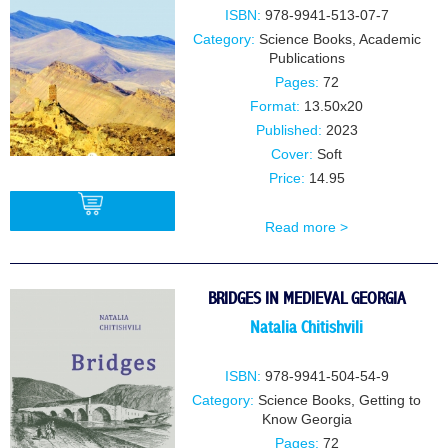
ISBN:
978-9941-513-07-7
Category:
Science Books
,
Academic
Publications
Pages:
72
Format:
13.50x20
Published:
2023
Cover:
Soft
Price:
14.95
Read more >
BUY
BRIDGES IN MEDIEVAL GEORGIA
Natalia Chitishvili
ISBN:
978-9941-504-54-9
Category:
Science Books
,
Getting to
Know Georgia
Pages:
72