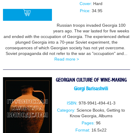
Cover:
Hard
Price:
34.95
Russian troops invaded Georgia 100
years ago. The war lasted for five weeks
BUY
and ended with the occupation of Georgia. The experienced defeat
plunged Georgia into a 70-year Soviet experiment, the
consequences of which Georgian society has not yet overcome.
Soviet propaganda did not refer to the war as "occupation" and...
Read more >
GEORGIAN CULTURE OF WINE-MAKING
Giorgi Barisashvili
ISBN:
978-9941-494-41-3
Category:
Science Books
,
Getting to
Know Georgia
,
Albums
Pages:
96
Format:
16.5x22