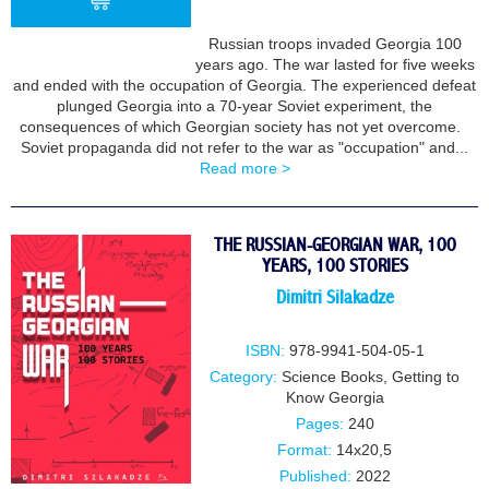
Russian troops invaded Georgia 100
years ago. The war lasted for five weeks
BUY
and ended with the occupation of Georgia. The experienced defeat
plunged Georgia into a 70-year Soviet experiment, the
consequences of which Georgian society has not yet overcome.
Soviet propaganda did not refer to the war as "occupation" and...
Read more >
THE RUSSIAN-GEORGIAN WAR, 100
YEARS, 100 STORIES
Dimitri Silakadze
ISBN:
978-9941-504-05-1
Category:
Science Books
,
Getting to
Know Georgia
Pages:
240
Format:
14x20,5
Published:
2022