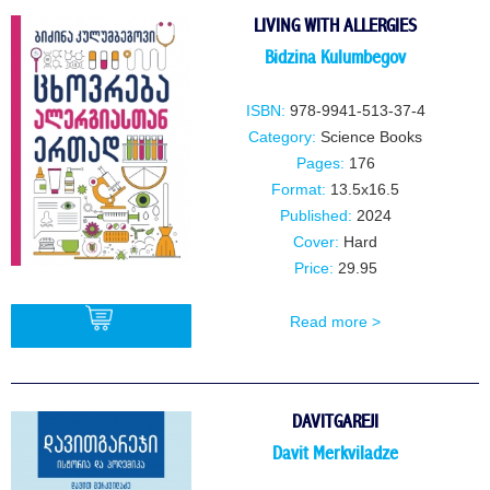
LIVING WITH ALLERGIES
Bidzina Kulumbegov
ISBN:
978-9941-513-37-4
Category:
Science Books
Pages:
176
Format:
13.5x16.5
Published:
2024
Cover:
Hard
Price:
29.95
Read more >
BUY
DAVITGAREJI
Davit Merkviladze