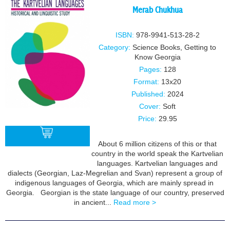
Merab Chukhua
ISBN:
978-9941-513-28-2
Category:
Science Books
,
Getting to
Know Georgia
Pages:
128
Format:
13x20
Published:
2024
Cover:
Soft
Price:
29.95
About 6 million citizens of this or that
country in the world speak the Kartvelian
languages. Kartvelian languages and
BUY
dialects (Georgian, Laz-Megrelian and Svan) represent a group of
indigenous languages of Georgia, which are mainly spread in
Georgia. Georgian is the state language of our country, preserved
in ancient...
Read more >