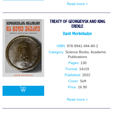
Read more >
BUY
TREATY OF GEORGIEVSK AND KING
EREKLE
Davit Merkviladze
ISBN:
978-9941-494-80-2
Category:
Science Books
,
Academic
Publications
Pages:
130
Format:
14x19
Published:
2022
Cover:
Soft
Price:
16.90
Read more >
BUY