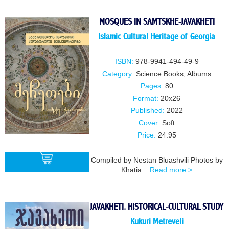
MOSQUES IN SAMTSKHE-JAVAKHETI
Islamic Cultural Heritage of Georgia
ISBN:
978-9941-494-49-9
Category:
Science Books
,
Albums
Pages:
80
Format:
20x26
Published:
2022
Cover:
Soft
Price:
24.95
Compiled by Nestan Bluashvili Photos by
Khatia...
Read more >
BUY
JAVAKHETI. HISTORICAL-CULTURAL STUDY
Kukuri Metreveli