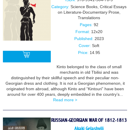
Category:
Science Books
,
Critical Essays
on Literature-Documentary Prose
,
Translations
Pages:
92
Format:
12x20
Published:
2023
Cover:
Soft
Price:
14.95
Kinto belonged to the class of small
merchants in old Tbilisi and was
BUY
distinguished by their skillful speech and their peculiar non-
Georgian dress and clothing. It is not a Georgian phenomenon, it
originated from abroad, although Kinto and “Kintouri” have been
around for over 400 years, deeply embedded in the country’s...
Read more >
RUSSIAN-GEORGIAN WAR OF 1812-1813
Akaki Gelashvili