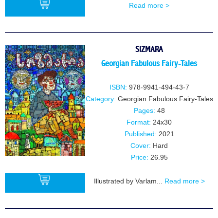
Read more >
BUY
SIZMARA
Georgian Fabulous Fairy-Tales
ISBN:
978-9941-494-43-7
Category:
Georgian Fabulous Fairy-Tales
Pages:
48
Format:
24x30
Published:
2021
Cover:
Hard
Price:
26.95
Illustrated by Varlam...
Read more >
BUY