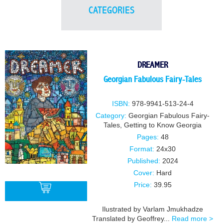
CATEGORIES
DREAMER
Georgian Fabulous Fairy-Tales
ISBN:
978-9941-513-24-4
Category:
Georgian Fabulous Fairy-
Tales
,
Getting to Know Georgia
Pages:
48
Format:
24x30
Published:
2024
Cover:
Hard
Price:
39.95
Ilustrated by Varlam Jmukhadze
Translated by Geoffrey...
Read more >
BUY