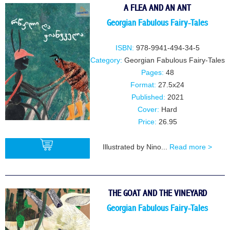
A FLEA AND AN ANT
Georgian Fabulous Fairy-Tales
ISBN:
978-9941-494-34-5
Category:
Georgian Fabulous Fairy-Tales
Pages:
48
Format:
27.5x24
Published:
2021
Cover:
Hard
Price:
26.95
Illustrated by Nino...
Read more >
BUY
THE GOAT AND THE VINEYARD
Georgian Fabulous Fairy-Tales