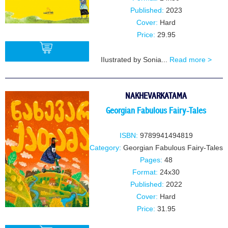
Published:
2023
Cover:
Hard
Price:
29.95
IIustrated by Sonia...
Read more >
BUY
NAKHEVARKATAMA
Georgian Fabulous Fairy-Tales
ISBN:
9789941494819
Category:
Georgian Fabulous Fairy-Tales
Pages:
48
Format:
24x30
Published:
2022
Cover:
Hard
Price:
31.95