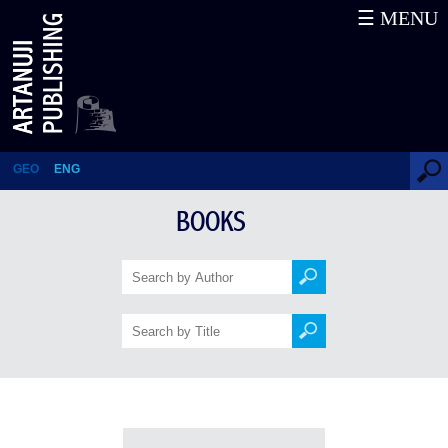
☰ MENU
Books
GEO
ENG
BOOKS