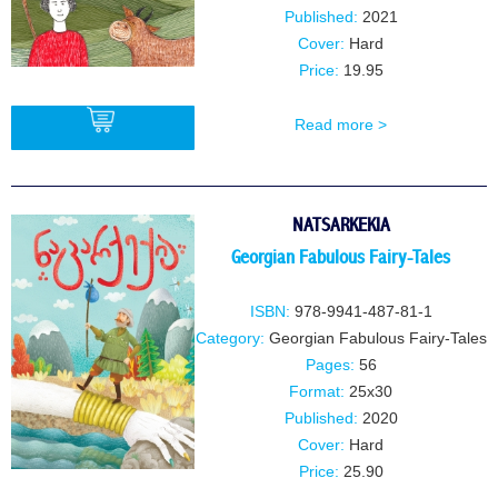
Published:
2021
Cover:
Hard
Price:
19.95
Read more >
BUY
NATSARKEKIA
Georgian Fabulous Fairy-Tales
ISBN:
978-9941-487-81-1
Category:
Georgian Fabulous Fairy-Tales
Pages:
56
Format:
25x30
Published:
2020
Cover:
Hard
Price:
25.90