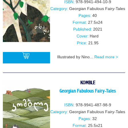
ISBN:
978-9941-494-10-9
Category:
Georgian Fabulous Fairy-Tales
Pages:
40
Format:
27.5x24
Published:
2021
Cover:
Hard
Price:
21.95
Illustrated by Nino...
Read more >
BUY
KOMBLE
Georgian Fabulous Fairy-Tales
ISBN:
978-9941-487-98-9
Category:
Georgian Fabulous Fairy-Tales
Pages:
32
Format:
25.5x21