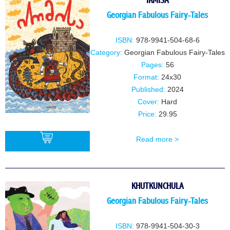
IRMISA
Georgian Fabulous Fairy-Tales
ISBN:
978-9941-504-68-6
Category:
Georgian Fabulous Fairy-Tales
Pages:
56
Format:
24x30
Published:
2024
Cover:
Hard
Price:
29.95
Read more >
BUY
KHUTKUNCHULA
Georgian Fabulous Fairy-Tales
ISBN:
978-9941-504-30-3