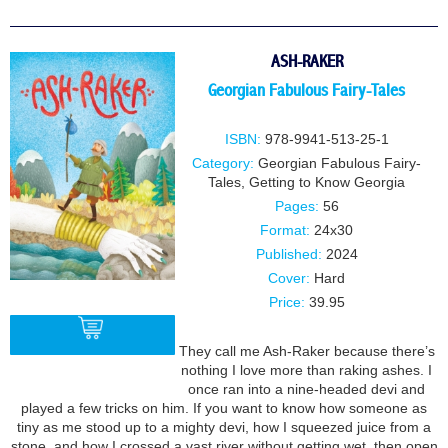
ASH-RAKER
Georgian Fabulous Fairy-Tales
ISBN:
978-9941-513-25-1
Category:
Georgian Fabulous Fairy-
Tales
,
Getting to Know Georgia
Pages:
56
Format:
24x30
Published:
2024
Cover:
Hard
Price:
39.95
They call me Ash-Raker because there’s
nothing I love more than raking ashes. I
once ran into a nine-headed devi and
BUY
played a few tricks on him. If you want to know how someone as
tiny as me stood up to a mighty devi, how I squeezed juice from a
stone, and how I crossed a vast river without getting wet, then open