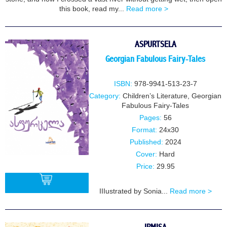
this book, read my...
Read more >
ASPURTSELA
Georgian Fabulous Fairy-Tales
ISBN:
978-9941-513-23-7
Category:
Children’s Literature
,
Georgian
Fabulous Fairy-Tales
Pages:
56
Format:
24x30
Published:
2024
Cover:
Hard
Price:
29.95
IIIustrated by Sonia...
Read more >
BUY