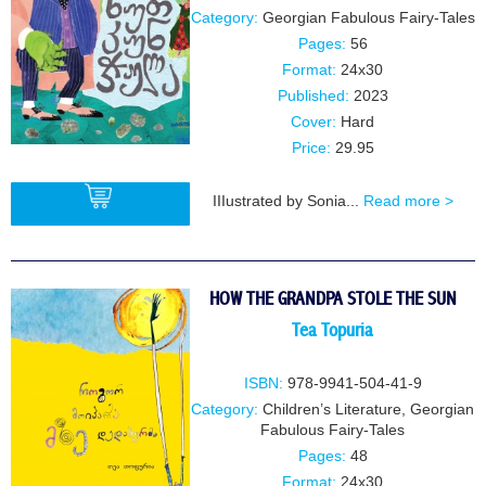
Category:
Georgian Fabulous Fairy-Tales
Pages:
56
Format:
24x30
Published:
2023
Cover:
Hard
Price:
29.95
IIIustrated by Sonia...
Read more >
BUY
HOW THE GRANDPA STOLE THE SUN
Tea Topuria
ISBN:
978-9941-504-41-9
Category:
Children’s Literature
,
Georgian
Fabulous Fairy-Tales
Pages:
48
Format:
24x30