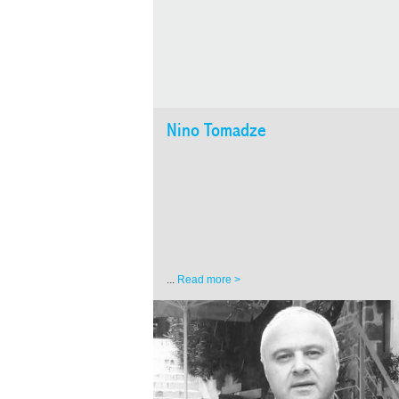
Nino Tomadze
...
Read more >