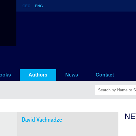
GEO
ENG
ooks
Authors
News
Contact
NE
David Vachnadze