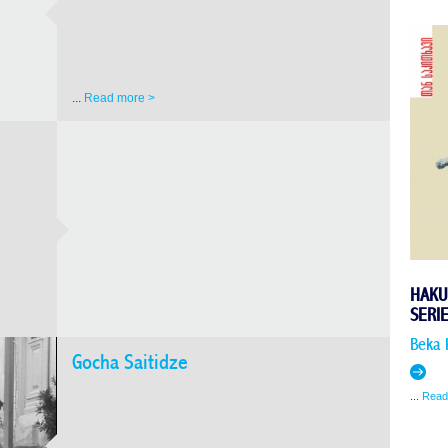
...
Read more >
HAKU
SERI
Beka 
Gocha Saitidze
...
Read