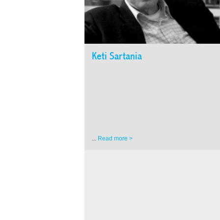
Keti Sartania
...
Read more >