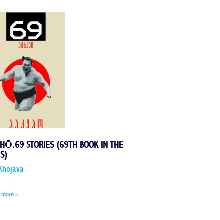
HŌ.69 STORIES (69TH BOOK IN THE
ES)
Khojava
 more >