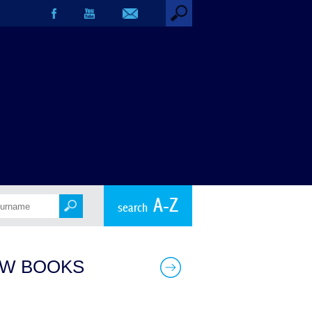
A-Z
search
W BOOKS