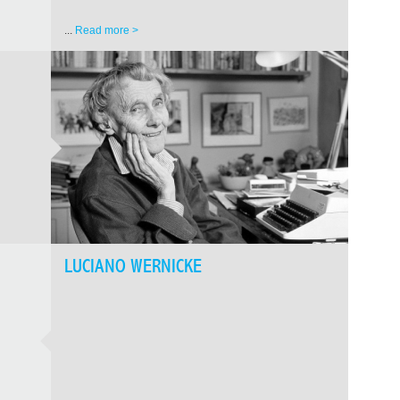
...
Read more >
LUCIANO WERNICKE
GEOR
FREE
Nika 
Western
cinemato