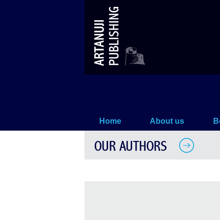
Our Authors
Home
About us
B
OUR AUTHORS