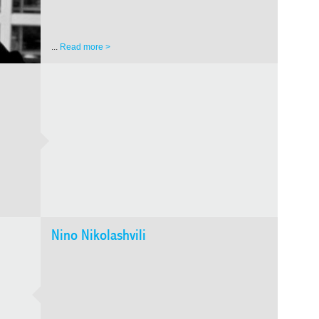
...
Read more >
GALA
ORDI
Teimu
Nino Nikolashvili
Readers
and ext
circula
to...
Re