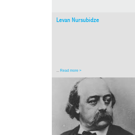
Levan Nursubidze
...
Read more >