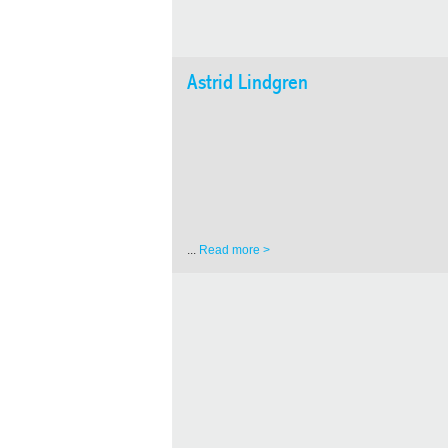
Astrid Lindgren
...
Read more >