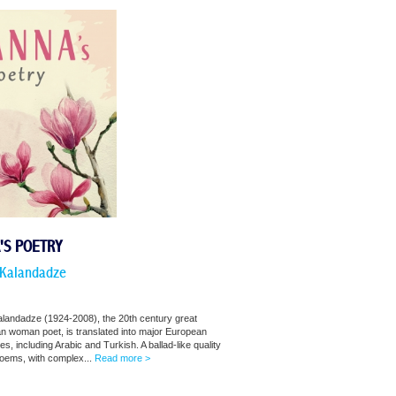
'S POETRY
Kalandadze
landadze (1924-2008), the 20th century great
n woman poet, is translated into major European
s, including Arabic and Turkish. A ballad-like quality
poems, with complex...
Read more >