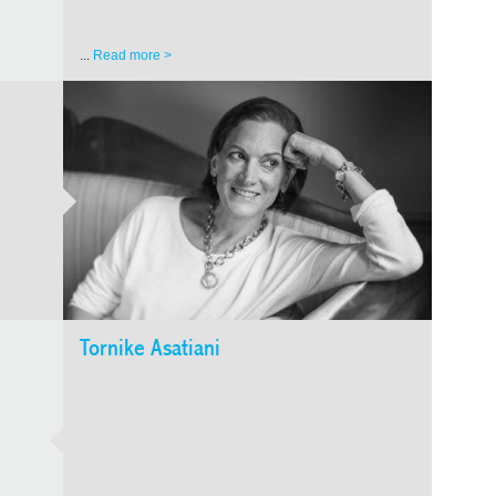
...
Read more >
GEOR
CONT
Tornike Asatiani
Nika 
Nika Ru
a film
knew hi
occupat