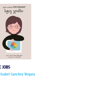
E JOBS
 Isabel Sanchez Vegara
 more >