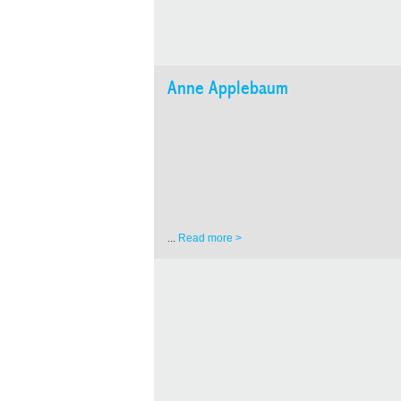
Anne Applebaum
...
Read more >