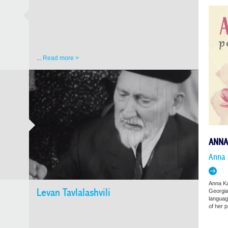
...
Read more >
ANNA
Anna 
Anna Ka
Levan Tavlalashvili
Georgia
language
of her 