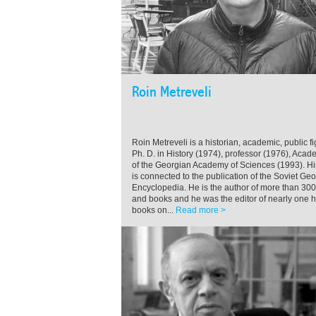
Roin Metreveli
Roin Metreveli is a historian, academic, public fi
Ph. D. in History (1974), professor (1976), Acad
of the Georgian Academy of Sciences (1993). H
is connected to the publication of the Soviet Ge
Encyclopedia. He is the author of more than 300 
and books and he was the editor of nearly one 
books on...
Read more >