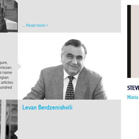
...
Read more >
gure,
emician
is name
orgian
articles
hundred
STEV
Maria
Levan Berdzenishvili
...
Read