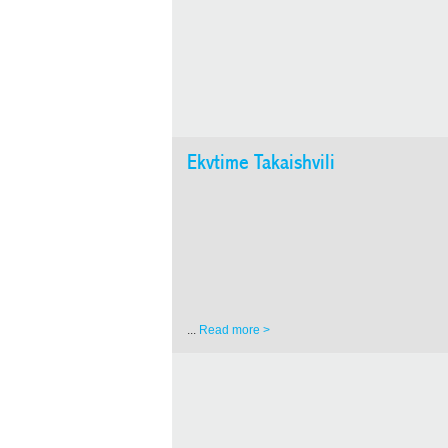
Ekvtime Takaishvili
...
Read more >