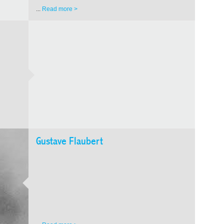
exposure
consecu
...
Read more >
Gustave Flaubert