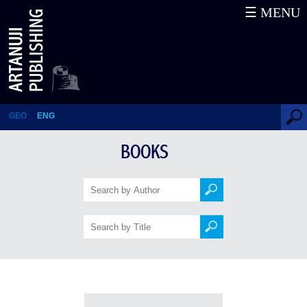
☰ MENU
Books
GEO
ENG
BOOKS