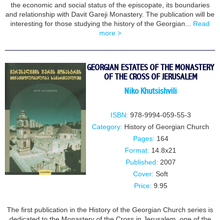
the economic and social status of the episcopate, its boundaries
and relationship with Davit Gareji Monastery. The publication will be
interesting for those studying the history of the Georgian...
Read
more >
GEORGIAN ESTATES OF THE MONASTERY
OF THE CROSS OF JERUSALEM
Niko Khutsishvili
ISBN:
978-9994-059-55-3
Category:
History of Georgian Church
Pages:
164
Format:
14.8x21
Published:
2007
Cover:
Soft
Price:
9.95
The first publication in the History of the Georgian Church series is
dedicated to the Monastery of the Cross in Jerusalem, one of the