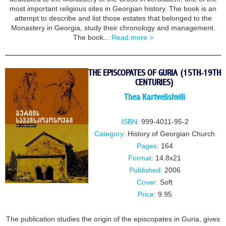
most important religious sites in Georgian history. The book is an
attempt to describe and list those estates that belonged to the
Monastery in Georgia, study their chronology and management.
The book...
Read more >
THE EPISCOPATES OF GURIA (15TH-19TH
CENTURIES)
Thea Kartvelishvili
ISBN:
999-4011-95-2
Category:
History of Georgian Church
Pages:
164
Format:
14.8x21
Published:
2006
Cover:
Soft
Price:
9.95
The publication studies the origin of the episcopates in Guria, gives