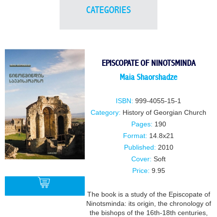
CATEGORIES
EPISCOPATE OF NINOTSMINDA
Maia Shaorshadze
ISBN:
999-4055-15-1
Category:
History of Georgian Church
Pages:
190
Format:
14.8x21
Published:
2010
Cover:
Soft
Price:
9.95
The book is a study of the Episcopate of
Ninotsminda: its origin, the chronology of
the bishops of the 16th-18th centuries,
BUY