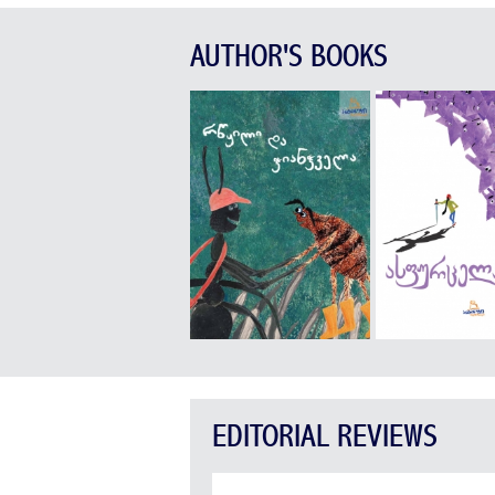
AUTHOR'S BOOKS
EDITORIAL REVIEWS