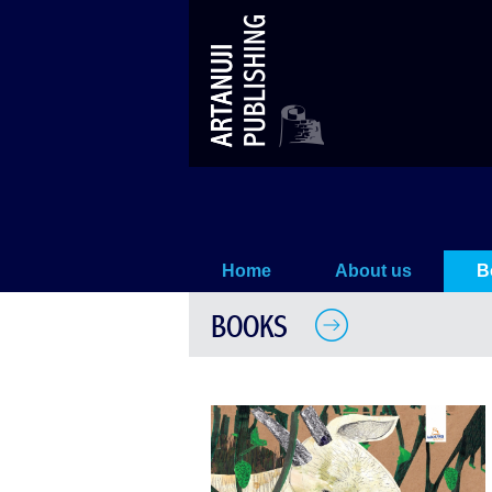
The Goat And the Vineyard
Home
About us
B
BOOKS