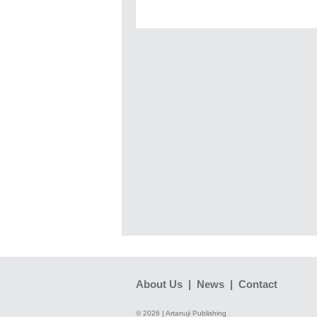
About Us
|
News
|
Contact
© 2026 | Artanuji Publishing