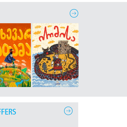
FFERS