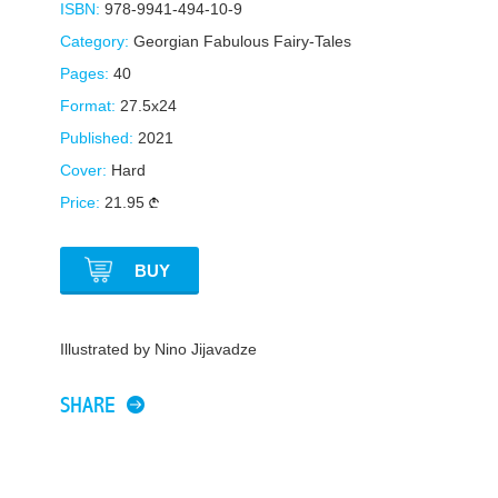
ISBN:
978-9941-494-10-9
Category:
Georgian Fabulous Fairy-Tales
Pages:
40
Format:
27.5x24
Published:
2021
Cover:
Hard
Price:
21.95
BUY
Illustrated by Nino Jijavadze
SHARE