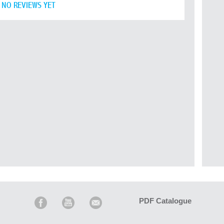
NO REVIEWS YET
PDF Catalogue