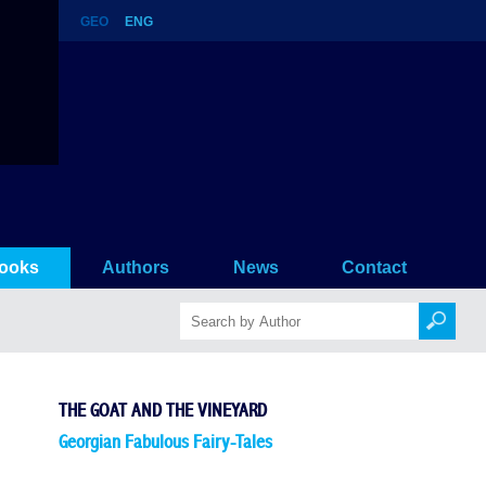
GEO
ENG
ooks
Authors
News
Contact
THE GOAT AND THE VINEYARD
Georgian Fabulous Fairy-Tales