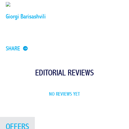
Giorgi Barisashvili
SHARE
EDITORIAL REVIEWS
NO REVIEWS YET
OFFERS