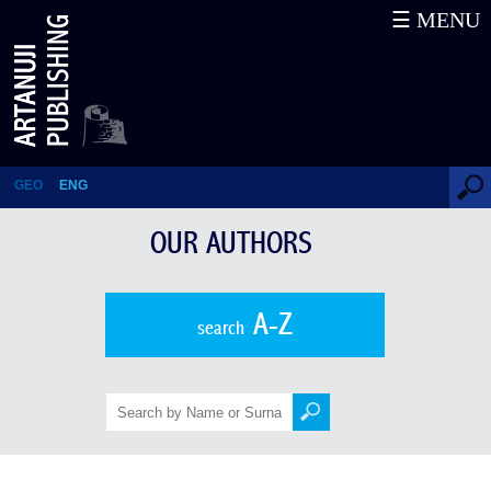
☰ MENU
Giorgi Barisashvili
GEO
ENG
OUR AUTHORS
A-Z
search