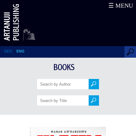
☰ MENU
Traveling through time and
space
GEO
ENG
BOOKS