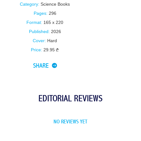
Category:
Science Books
Pages:
296
Format:
165 x 220
Published:
2026
Cover:
Hard
Price:
29.95
SHARE
EDITORIAL REVIEWS
NO REVIEWS YET