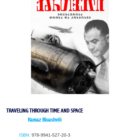
TRAVELING THROUGH TIME AND SPACE
Ramaz Bluashvili
ISBN:
978-9941-527-20-3