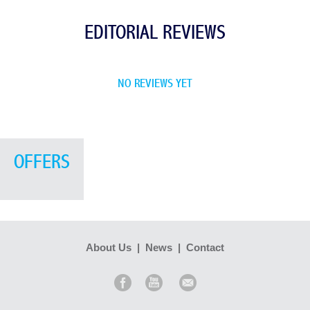
EDITORIAL REVIEWS
NO REVIEWS YET
OFFERS
About Us
|
News
|
Contact