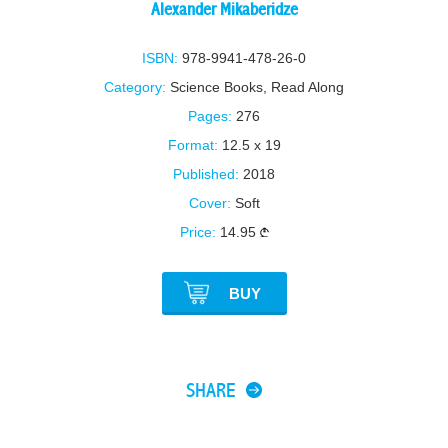
Alexander Mikaberidze
ISBN:
978-9941-478-26-0
Category:
Science Books
,
Read Along
Pages:
276
Format:
12.5 x 19
Published:
2018
Cover:
Soft
Price:
14.95
BUY
SHARE