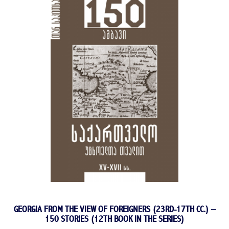
GEORGIA FROM THE VIEW OF FOREIGNERS (23RD-17TH CC.) –
150 STORIES (12TH BOOK IN THE SERIES)