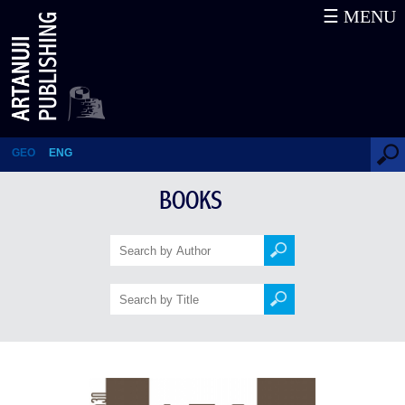
☰ MENU
Georgia From the view of
Foreigners (23rd-17th cc.) – 150
stories (12th book in the series)
GEO
ENG
BOOKS