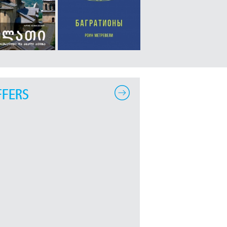
FFERS