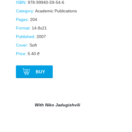
ISBN:
978-99940-59-54-6
Category:
Academic Publications
Pages:
204
Format:
14.8x21
Published:
2007
Cover:
Soft
Price:
5.40
BUY
With Niko Jadugishvili