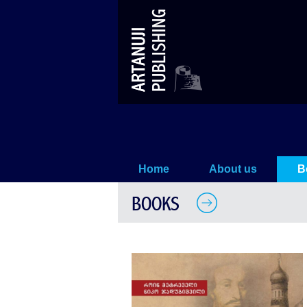
Without Heirs
Home
About us
B
BOOKS