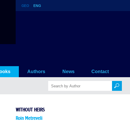
GEO
ENG
ooks
Authors
News
Contact
WITHOUT HEIRS
Roin Metreveli