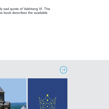
ely sad quote of Vakhtang VI. The 
he book describes the available 