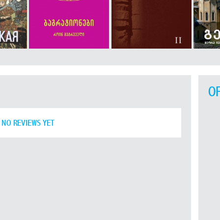
O
NO REVIEWS YET