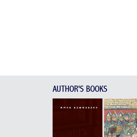
AUTHOR'S BOOKS