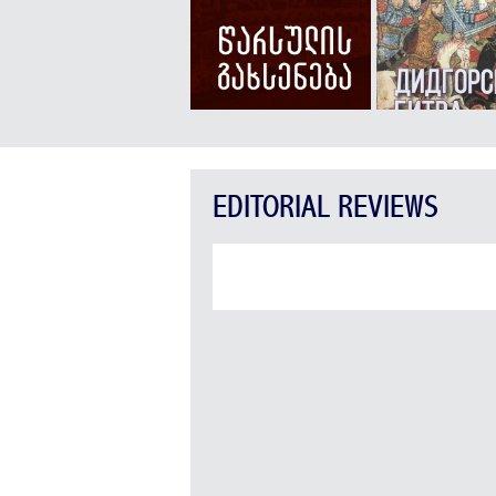
EDITORIAL REVIEWS