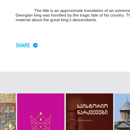
The title is an approximate translation of an extrem
Georgian king was horrified by the tragic fate of his country. T
material about the great king’s descendants.
SHARE