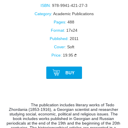
ISBN:
978-9941-421-27-3
Category:
Academic Publications
Pages:
488
Format:
17x24
Published:
2011
Cover:
Soft
Price:
19.95
BUY
The publication includes literary works of Tedo 
Zhordania (1853-1916), a Georgian scientist and researcher 
studying social, economic, political and religious issues. The 
book includes works published in Georgian and Russian 
periodicals at the end of the 19th and the beginning of the 20th 
centuries. The historiographical articles are presented in a 