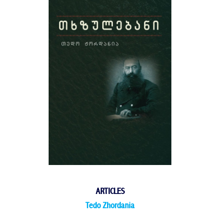
ARTICLES
Tedo Zhordania