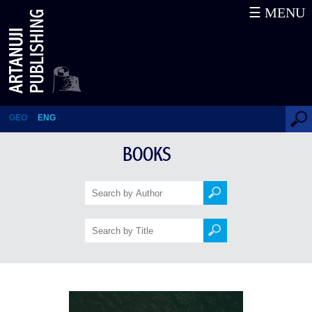
☰ MENU
Articles
GEO
ENG
BOOKS