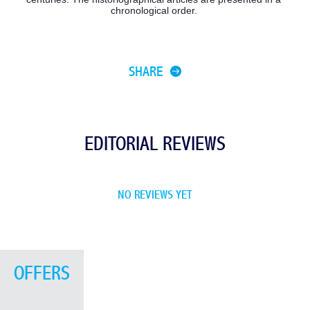
chronological order. 
SHARE
EDITORIAL REVIEWS
NO REVIEWS YET
OFFERS