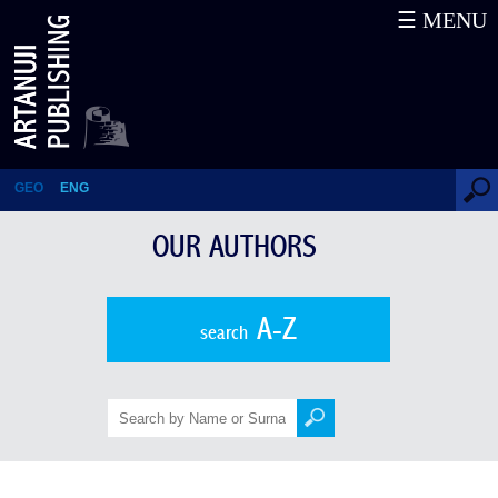
☰ MENU
Davit Muskhelishvili
GEO
ENG
OUR AUTHORS
A-Z
search