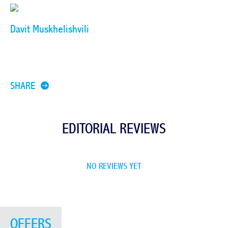
Davit Muskhelishvili
SHARE
EDITORIAL REVIEWS
NO REVIEWS YET
OFFERS