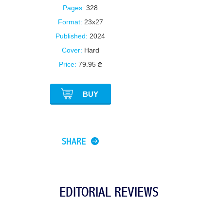
Pages:
328
Format:
23x27
Published:
2024
Cover:
Hard
Price:
79.95
BUY
SHARE
EDITORIAL REVIEWS