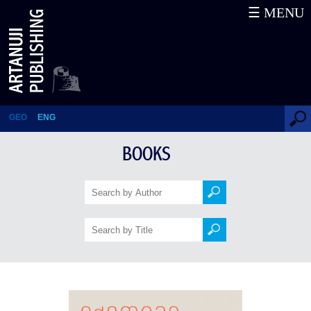
☰ MENU
1902 year's expedition in South
Georgia
GEO
ENG
BOOKS