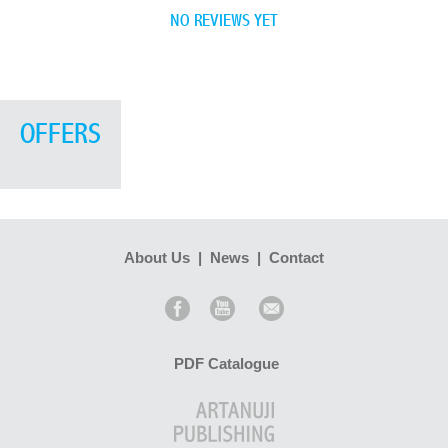
NO REVIEWS YET
OFFERS
About Us
|
News
|
Contact
PDF Catalogue