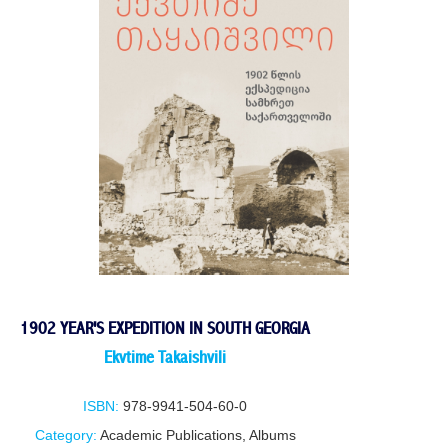
1902 YEAR'S EXPEDITION IN SOUTH GEORGIA
Ekvtime Takaishvili
ISBN:
978-9941-504-60-0
Category:
Academic Publications
,
Albums