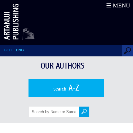
☰ MENU
Dimitri Letodiani
GEO
ENG
OUR AUTHORS
A-Z
search