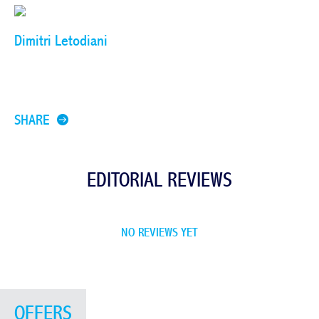
Dimitri Letodiani
SHARE
EDITORIAL REVIEWS
NO REVIEWS YET
OFFERS