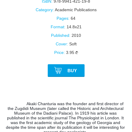
ISBN:
978-9941-421-19-8
Category:
Academic Publications
Pages:
64
Format:
14.8x21
Published:
2010
Cover:
Soft
Price:
3.95
BUY
Akaki Chanturia was the founder and first director of 
the Zugdidi Museum (later called the Historic and Architectural 
Museum of the Dadiani Palace). In 1919 his article was 
published in the scientific journal The Physiologist in London. It 
was the first academic study of the geology of Georgia and 
despite the time span after its publication it will be interesting for 
present-day geologists. 