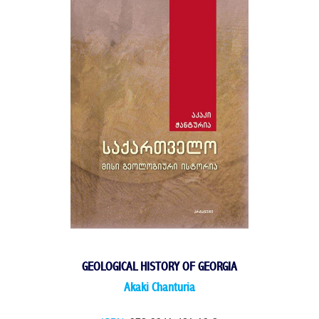
GEOLOGICAL HISTORY OF GEORGIA
Akaki Chanturia