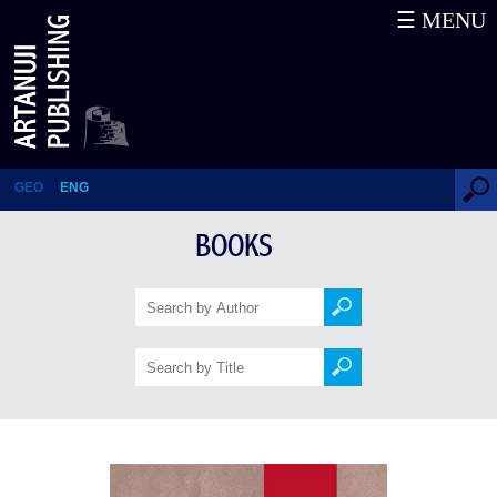
☰ MENU
Geological History of Georgia
GEO
ENG
BOOKS