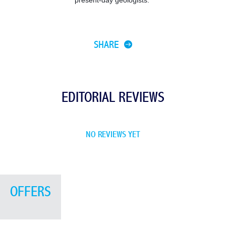
SHARE
EDITORIAL REVIEWS
NO REVIEWS YET
OFFERS