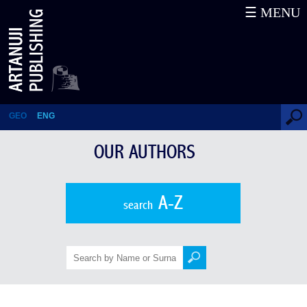
☰ MENU
Vitali Qenqadze
GEO
ENG
OUR AUTHORS
A-Z
search