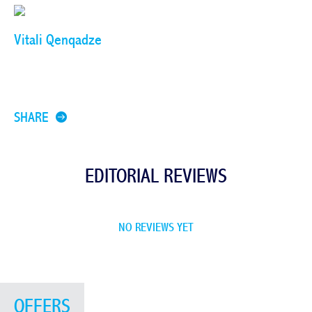
Vitali Qenqadze
SHARE
EDITORIAL REVIEWS
NO REVIEWS YET
OFFERS