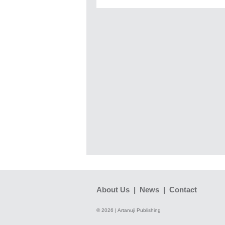
About Us
|
News
|
Contact
© 2026 | Artanuji Publishing