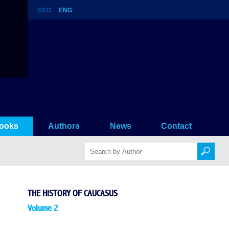
GEO
ENG
ooks
Authors
News
Contact
THE HISTORY OF CAUCASUS
Volume 2