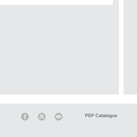
PDF Catalogue