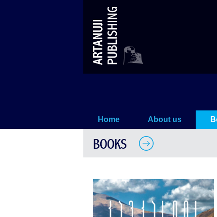
The History of Caucasus
Home
About us
B
BOOKS