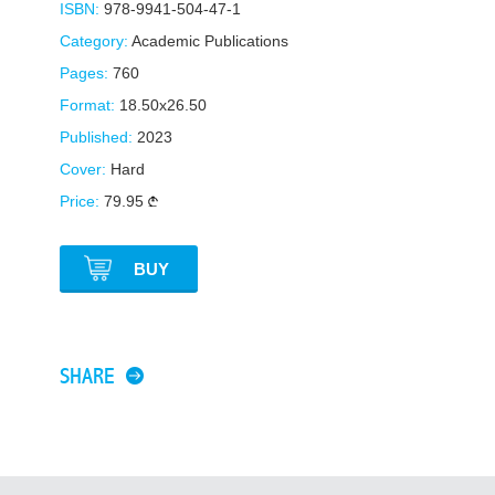
ISBN:
978-9941-504-47-1
Category:
Academic Publications
Pages:
760
Format:
18.50x26.50
Published:
2023
Cover:
Hard
Price:
79.95
BUY
SHARE