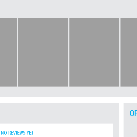
O
NO REVIEWS YET