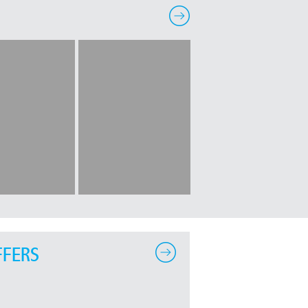
FFERS