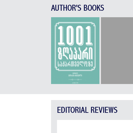
AUTHOR'S BOOKS
EDITORIAL REVIEWS