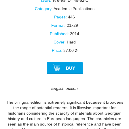
ISBN:
978-9941-445-52-1
Category:
Academic Publications
Pages:
446
Format:
21x29
Published:
2014
Cover:
Hard
Price:
37.00
BUY
English edition
The bilingual edition is extremely significant because it broadens
the range of potential readers. It is likewise important for
historians considering the scarcity of materials about Georgian
history and culture in European languages. The chronicles are
seen as the main source of historical reference and have been