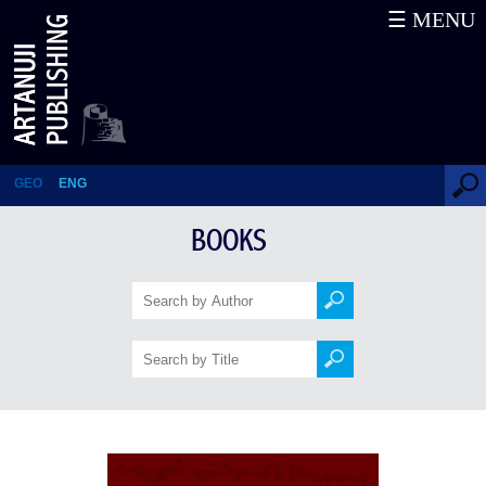
☰ MENU
Kartlis Tskhovreba: The
Georgian Chronicle
GEO
ENG
BOOKS