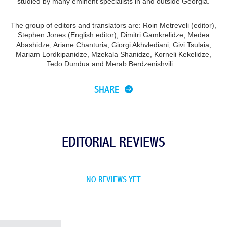
studied by many eminent specialists in and outside Georgia.
The group of editors and translators are: Roin Metreveli (editor),
Stephen Jones (English editor), Dimitri Gamkrelidze, Medea
Abashidze, Ariane Chanturia, Giorgi Akhvlediani, Givi Tsulaia,
Mariam Lordkipanidze, Mzekala Shanidze, Korneli Kekelidze,
Tedo Dundua and Merab Berdzenishvili.
SHARE
EDITORIAL REVIEWS
NO REVIEWS YET