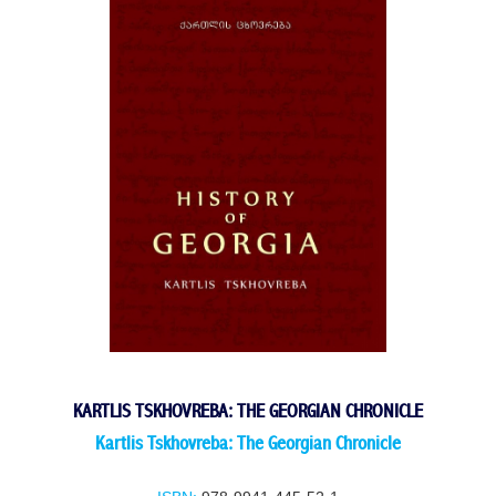
KARTLIS TSKHOVREBA: THE GEORGIAN CHRONICLE
Kartlis Tskhovreba: The Georgian Chronicle