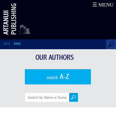
☰ MENU
The Department of Georgian
History
GEO
ENG
OUR AUTHORS
A-Z
search