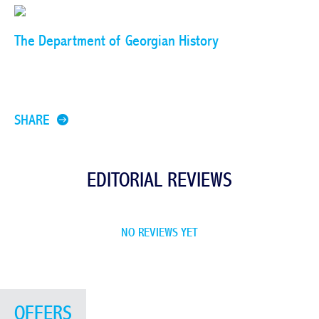
The Department of Georgian History
SHARE
EDITORIAL REVIEWS
NO REVIEWS YET
OFFERS