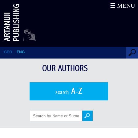
☰ MENU
Ivane Amirkhanashvili
GEO
ENG
OUR AUTHORS
A-Z
search