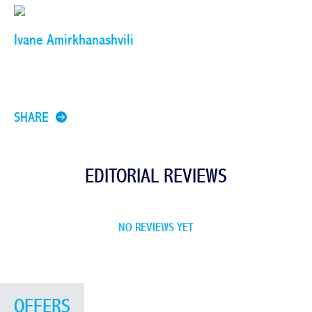
Ivane Amirkhanashvili
SHARE
EDITORIAL REVIEWS
NO REVIEWS YET
OFFERS