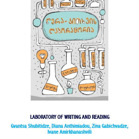
LABORATORY OF WRITING AND READING
Gvantsa Shubitidze
,
Diana Anthimiadou
,
Zina Gabichvadze
,
Ivane Amirkhanashvili