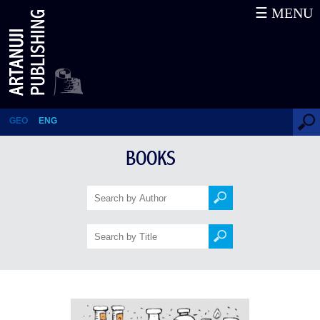
☰ MENU
Laboratory of Writing and
Reading
GEO
ENG
BOOKS