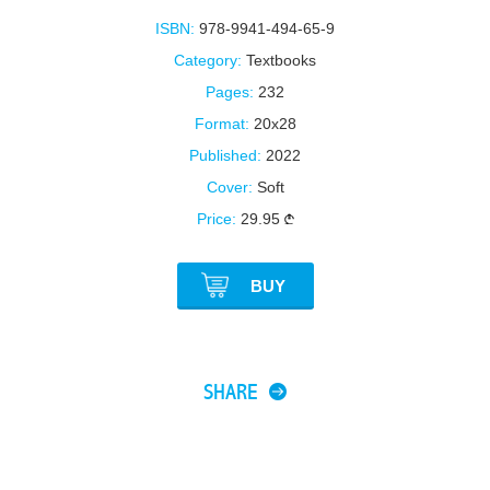
ISBN:
978-9941-494-65-9
Category:
Textbooks
Pages:
232
Format:
20x28
Published:
2022
Cover:
Soft
Price:
29.95
BUY
SHARE