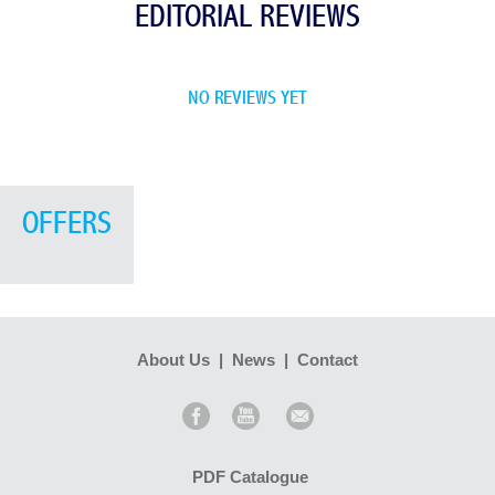
EDITORIAL REVIEWS
NO REVIEWS YET
OFFERS
About Us
|
News
|
Contact
PDF Catalogue