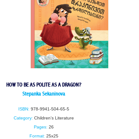
HOW TO BE AS POLITE AS A DRAGON?
Stepanka Sekaninova
ISBN:
978-9941-504-65-5
Category:
Children’s Literature
Pages:
26
Format:
25x25