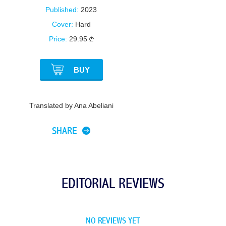
Published:
2023
Cover:
Hard
Price:
29.95
BUY
Translated by Ana Abeliani
SHARE
EDITORIAL REVIEWS
NO REVIEWS YET