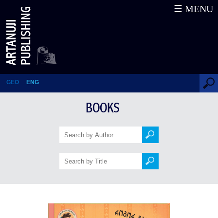
☰ MENU
How to be as Polite as a
Dragon?
GEO
ENG
BOOKS