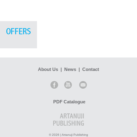
OFFERS
About Us
|
News
|
Contact
PDF Catalogue
© 2026 | Artanuji Publishing