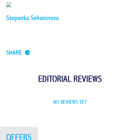
Stepanka Sekaninova
SHARE
EDITORIAL REVIEWS
NO REVIEWS YET
OFFERS