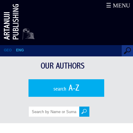
☰ MENU
Stepanka Sekaninova
GEO
ENG
OUR AUTHORS
A-Z
search