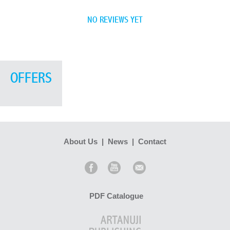
NO REVIEWS YET
OFFERS
About Us
|
News
|
Contact
PDF Catalogue