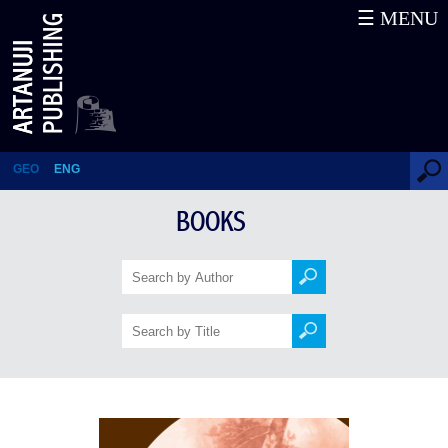
☰ MENU
Khevsureti, Folk Traditions
GEO
ENG
BOOKS