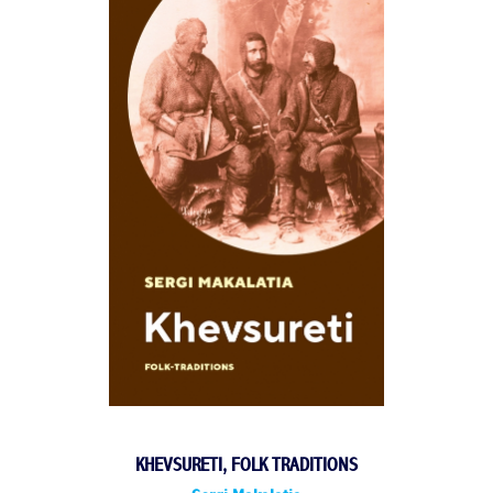
KHEVSURETI, FOLK TRADITIONS