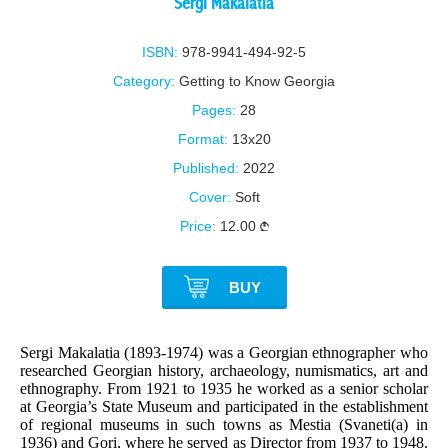
Sergi Makalatia
ISBN:
978-9941-494-92-5
Category:
Getting to Know Georgia
Pages:
28
Format:
13x20
Published:
2022
Cover:
Soft
Price:
12.00
BUY
Sergi Makalatia (1893-1974) was a Georgian ethnographer who
researched Georgian history, archaeology, numismatics, art and
ethnography. From 1921 to 1935 he worked as a senior scholar
at Georgia’s State Museum and participated in the establishment
of regional museums in such towns as Mestia (Svaneti(a) in
1936) and Gori, where he served as Director from 1937 to 1948.