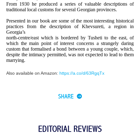
From 1930 he produced a series of valuable descriptions of
traditional local customs for several Georgian provinces.
Presented in our book are some of the most interesting historical
practices from the description of Khevsureti, a region in
Georgia’s
north-centre/east which is bordered by Tusheti to the east, of
which the main point of interest concerns a strangely daring
custom that formalised a bond between a young couple, which,
despite the intimacy permitted, was not expected to lead to them
marrying.
Also available on Amazon:
https://a.co/d/63RgqTx
SHARE
EDITORIAL REVIEWS