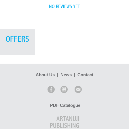
NO REVIEWS YET
OFFERS
About Us
|
News
|
Contact
PDF Catalogue