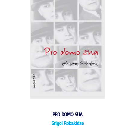
PRO DOMO SUA
Grigol Robakidze