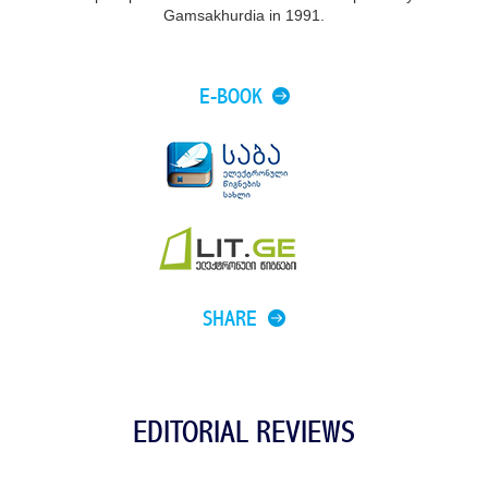
Gamsakhurdia in 1991.
E-BOOK
SHARE
EDITORIAL REVIEWS