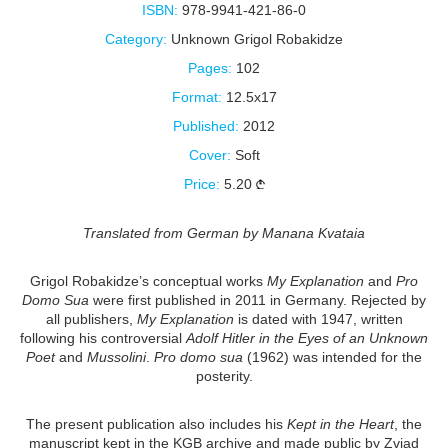
ISBN:
978-9941-421-86-0
Category:
Unknown Grigol Robakidze
Pages:
102
Format:
12.5x17
Published:
2012
Cover:
Soft
Price:
5.20
Translated from German by Manana Kvataia
Grigol Robakidze’s conceptual works
My Explanation
and
Pro
Domo Sua
were first published in 2011 in Germany. Rejected by
all publishers,
My Explanation
is dated with 1947, written
following his controversial
Adolf Hitler in the Eyes of an Unknown
Poet
and
Mussolini
.
Pro domo sua
(1962) was intended for the
posterity.
The present publication also includes his
Kept in the Heart
, the
manuscript kept in the KGB archive and made public by Zviad