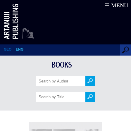
☰ MENU
Pro domo sua
GEO
ENG
BOOKS