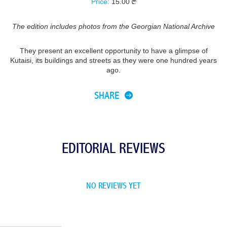
Price:
15.00
The edition includes photos from the Georgian National Archive
They present an excellent opportunity to have a glimpse of
Kutaisi, its buildings and streets as they were one hundred years
ago.
SHARE
EDITORIAL REVIEWS
NO REVIEWS YET