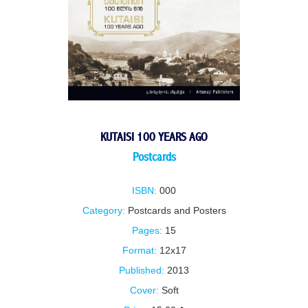
KUTAISI 100 YEARS AGO
Postcards
ISBN:
000
Category:
Postcards and Posters
Pages:
15
Format:
12x17
Published:
2013
Cover:
Soft