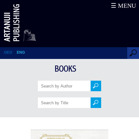
☰ MENU
Kutaisi 100 Years Ago
GEO
ENG
BOOKS