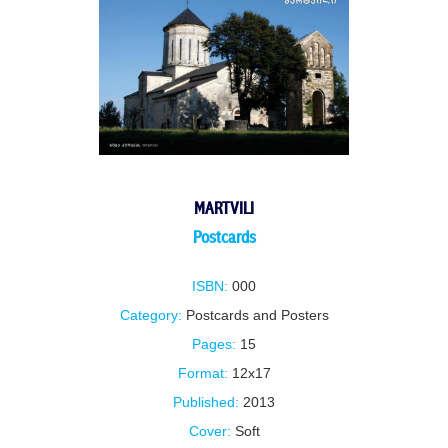
MARTVILI
Postcards
ISBN:
000
Category:
Postcards and Posters
Pages:
15
Format:
12x17
Published:
2013
Cover:
Soft