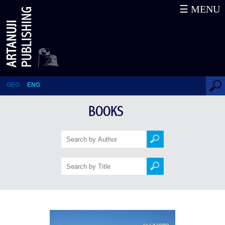
☰ MENU
Martvili
GEO
ENG
BOOKS