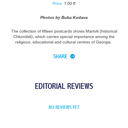
Price:
7.00
Photos by Buba Kudava
The collection of fifteen postcards shows Martvili (historical
Chkondidi), which carries special importance among the
religious, educational and cultural centres of Georgia.
SHARE
EDITORIAL REVIEWS
NO REVIEWS YET