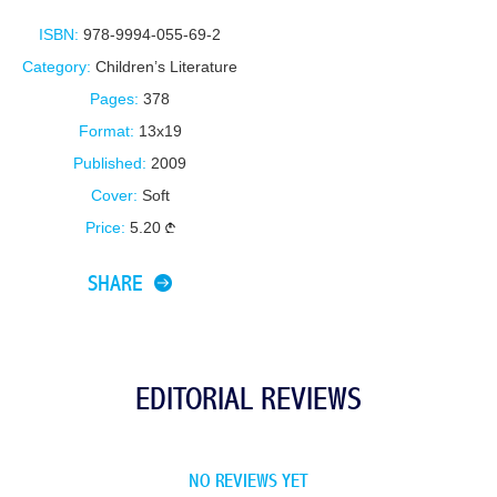
ISBN:
978-9994-055-69-2
Category:
Children’s Literature
Pages:
378
Format:
13x19
Published:
2009
Cover:
Soft
Price:
5.20
SHARE
EDITORIAL REVIEWS
NO REVIEWS YET