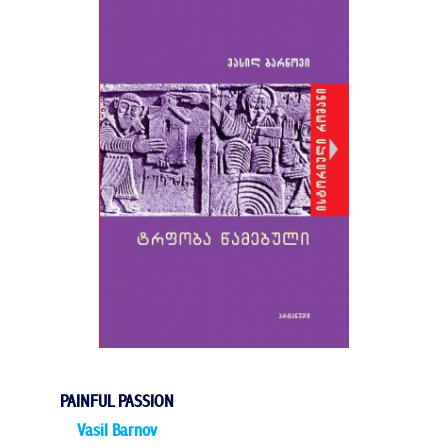
PAINFUL PASSION
Vasil Barnov