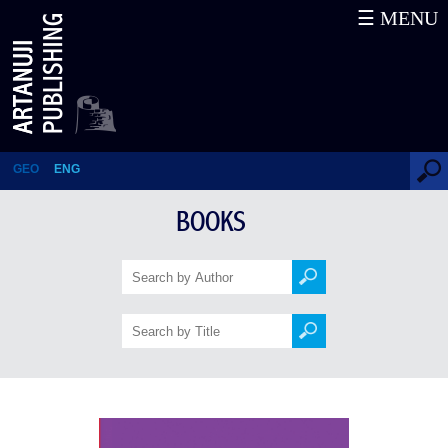
☰ MENU
Painful Passion
GEO
ENG
BOOKS