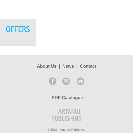
OFFERS
About Us
|
News
|
Contact
PDF Catalogue
© 2026 | Artanuji Publishing