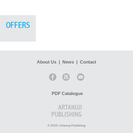
OFFERS
About Us
|
News
|
Contact
PDF Catalogue
© 2026 | Artanuji Publishing