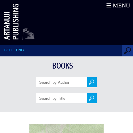
☰ MENU
The Dawn of Isani
GEO
ENG
BOOKS