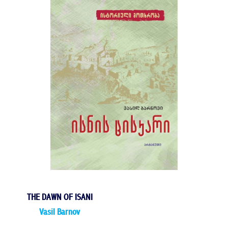
THE DAWN OF ISANI
Vasil Barnov