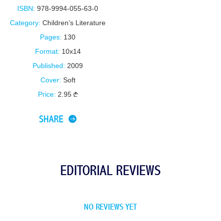
ISBN:
978-9994-055-63-0
Category:
Children’s Literature
Pages:
130
Format:
10x14
Published:
2009
Cover:
Soft
Price:
2.95
SHARE
EDITORIAL REVIEWS
NO REVIEWS YET