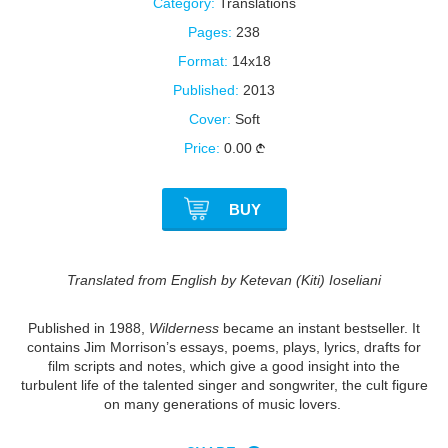
Category:
Translations
Pages:
238
Format:
14x18
Published:
2013
Cover:
Soft
Price:
0.00
BUY
Translated from English by Ketevan (Kiti) Ioseliani
Published in 1988,
Wilderness
became an instant bestseller. It
contains Jim Morrison’s essays, poems, plays, lyrics, drafts for
film scripts and notes, which give a good insight into the
turbulent life of the talented singer and songwriter, the cult figure
on many generations of music lovers.