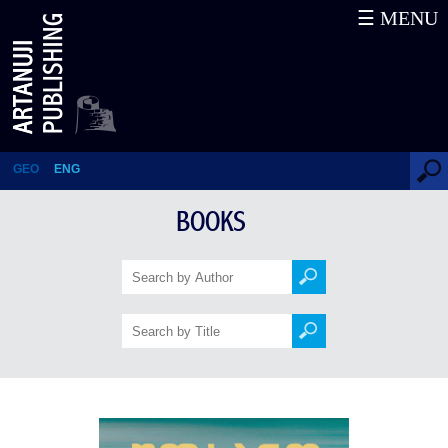
☰ MENU
Wilderness: The Lost Writings
GEO
ENG
BOOKS