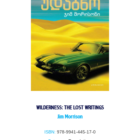
WILDERNESS: THE LOST WRITINGS
Jim Morrison
ISBN:
978-9941-445-17-0