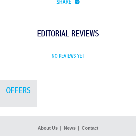
SHARE
EDITORIAL REVIEWS
NO REVIEWS YET
OFFERS
About Us
|
News
|
Contact