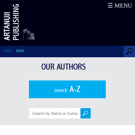
☰ MENU
NINO SADGHOBELASHVILI
GEO
ENG
OUR AUTHORS
A-Z
search