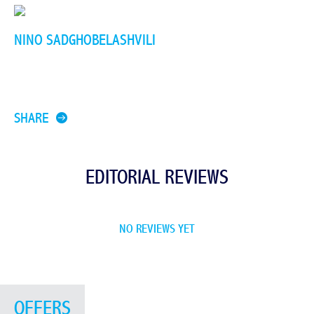
NINO SADGHOBELASHVILI
SHARE
EDITORIAL REVIEWS
NO REVIEWS YET
OFFERS