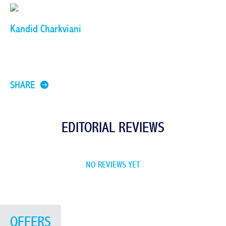
Kandid Charkviani
SHARE
EDITORIAL REVIEWS
NO REVIEWS YET
OFFERS