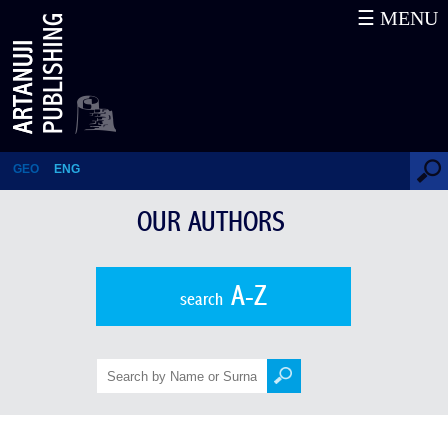
☰ MENU
Kandid Charkviani
GEO
ENG
OUR AUTHORS
A-Z
search