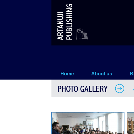
John Lennon – Book Presentatio
Home
About us
B
PHOTO GALLERY