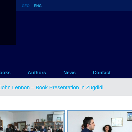
GEO
ENG
n in Zugdidi
ooks
Authors
News
Contact
John Lennon – Book Presentation in Zugdidi