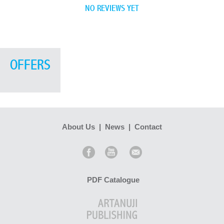
NO REVIEWS YET
OFFERS
About Us
|
News
|
Contact
PDF Catalogue