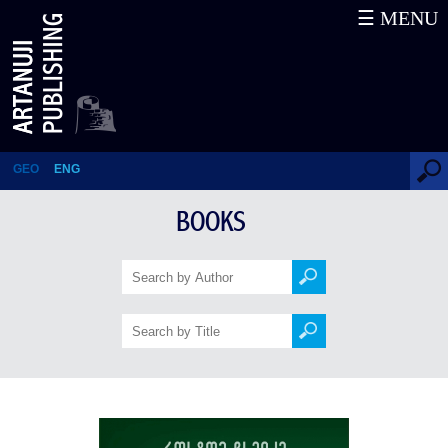
☰ MENU
Minutes and Years
GEO
ENG
BOOKS