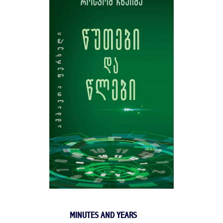
MINUTES AND YEARS