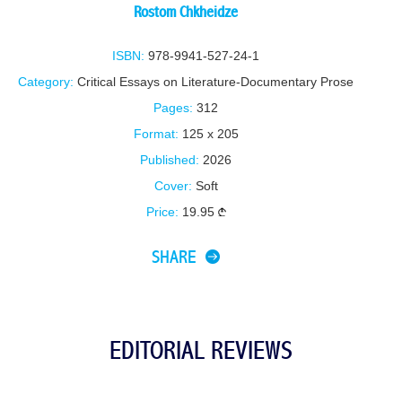
Rostom Chkheidze
ISBN:
978-9941-527-24-1
Category:
Critical Essays on Literature-Documentary Prose
Pages:
312
Format:
125 x 205
Published:
2026
Cover:
Soft
Price:
19.95
SHARE
EDITORIAL REVIEWS