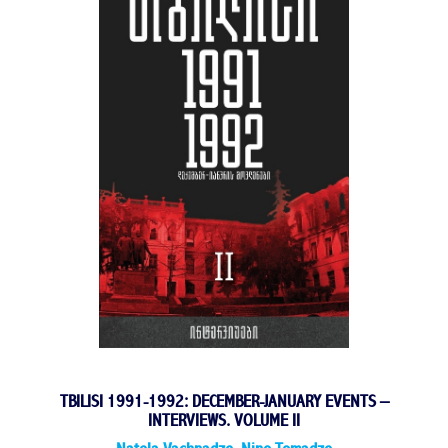
TBILISI 1991-1992: DECEMBER-JANUARY EVENTS –
INTERVIEWS. VOLUME II