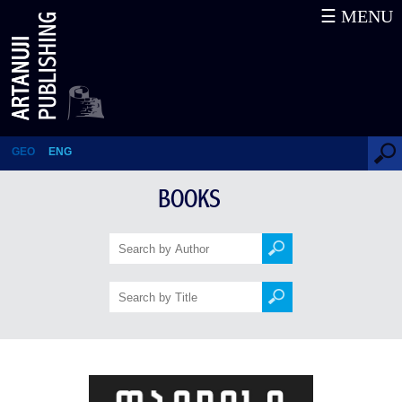
☰ MENU
Tbilisi 1991-1992: December-
January Events – Interviews.
Volume II
GEO
ENG
BOOKS