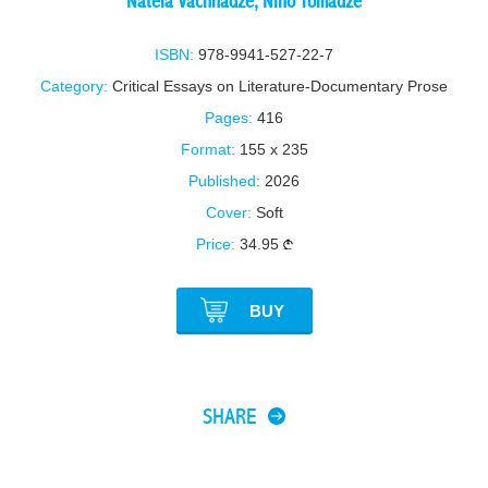
Natela Vachnadze
,
Nino Tomadze
ISBN:
978-9941-527-22-7
Category:
Critical Essays on Literature-Documentary Prose
Pages:
416
Format:
155 x 235
Published:
2026
Cover:
Soft
Price:
34.95
BUY
SHARE