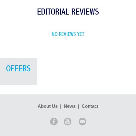
EDITORIAL REVIEWS
NO REVIEWS YET
OFFERS
About Us
|
News
|
Contact