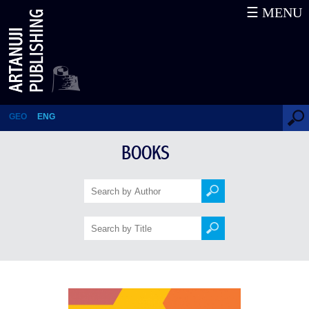
☰ MENU
2809 English Words – The Key
to Rapid Learning
GEO
ENG
BOOKS