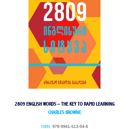
2809 ENGLISH WORDS – THE KEY TO RAPID LEARNING
CHARLES BROWNE
ISBN:
978-9941-513-04-6