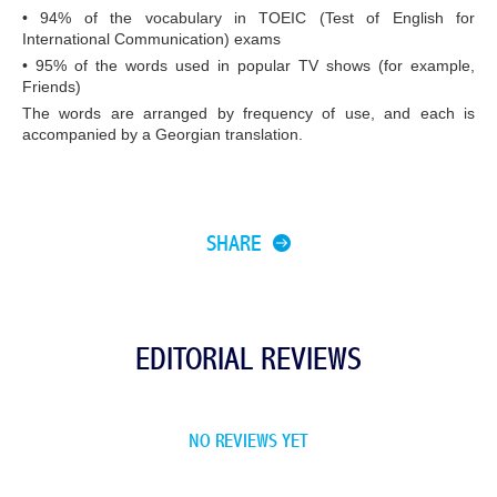
• 94% of the vocabulary in TOEIC (Test of English for
International Communication) exams
• 95% of the words used in popular TV shows (for example,
Friends)
The words are arranged by frequency of use, and each is
accompanied by a Georgian translation.
SHARE
EDITORIAL REVIEWS
NO REVIEWS YET