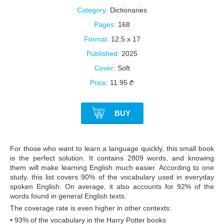
Category:
Dictionaries
Pages:
168
Format:
12,5 x 17
Published:
2025
Cover:
Soft
Price:
11.95
BUY
For those who want to learn a language quickly, this small book
is the perfect solution. It contains 2809 words, and knowing
them will make learning English much easier. According to one
study, this list covers 90% of the vocabulary used in everyday
spoken English. On average, it also accounts for 92% of the
words found in general English texts.
The coverage rate is even higher in other contexts:
• 93% of the vocabulary in the Harry Potter books