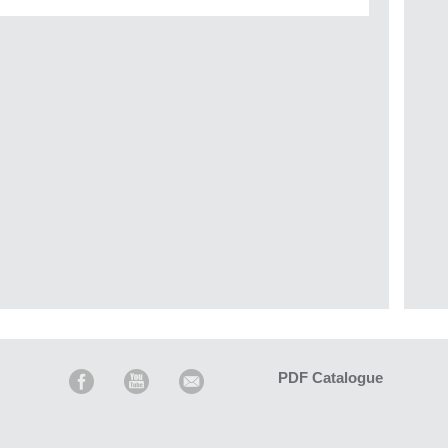
PDF Catalogue