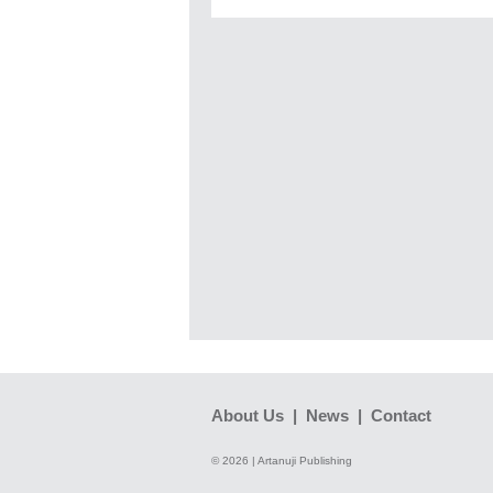
About Us
|
News
|
Contact
© 2026 | Artanuji Publishing