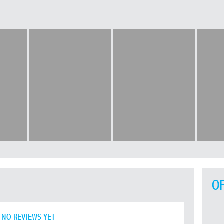
O
NO REVIEWS YET