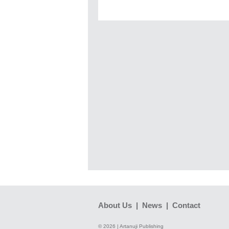
About Us
|
News
|
Contact
© 2026 | Artanuji Publishing