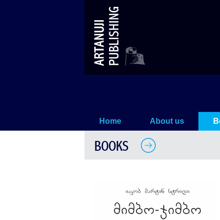
MIMBO-JIMBO's Fun Time
Home
About us
B
BOOKS