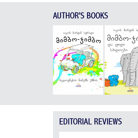
AUTHOR'S BOOKS
EDITORIAL REVIEWS