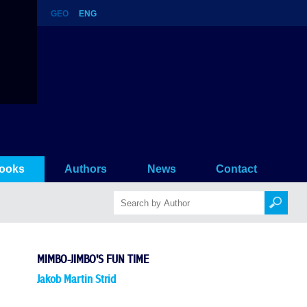
GEO
ENG
ooks
Authors
News
Contact
MIMBO-JIMBO'S FUN TIME
Jakob Martin Strid