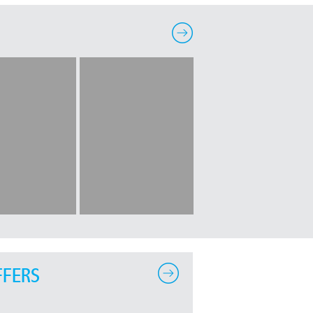
FFERS