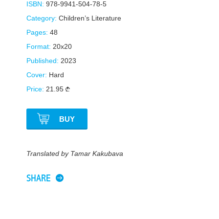
ISBN:
978-9941-504-78-5
Category:
Children’s Literature
Pages:
48
Format:
20x20
Published:
2023
Cover:
Hard
Price:
21.95
BUY
Translated by Tamar Kakubava
SHARE