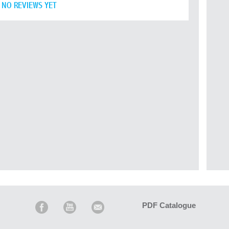
NO REVIEWS YET
PDF Catalogue