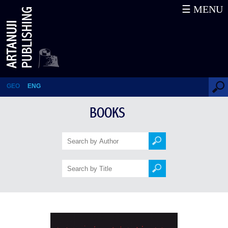
☰ MENU
GEORGIAN
MYTHOLOGICAL HEROES
AND THEIR WORLD
GEO
ENG
BOOKS