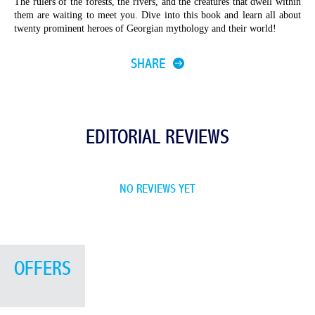
The rulers of the forests, the rivers, and the creatures that dwell within
them are waiting to meet you. Dive into this book and learn all about
twenty prominent heroes of Georgian mythology and
their world!
SHARE
EDITORIAL REVIEWS
NO REVIEWS YET
OFFERS