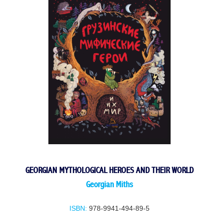
GEORGIAN MYTHOLOGICAL HEROES AND THEIR WORLD
Georgian Miths
ISBN:
978-9941-494-89-5