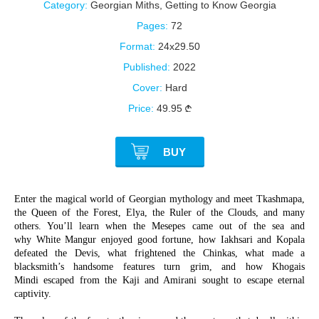
Category:
Georgian Miths
,
Getting to Know Georgia
Pages:
72
Format:
24x29.50
Published:
2022
Cover:
Hard
Price:
49.95
BUY
Enter the magical world of Georgian mythology and meet Tkashmapa,
the Queen of the Forest, Elya, the Ruler of the Clouds, and many
others. You’ll learn when the Mesepes came out of the sea and
why White Mangur enjoyed good fortune, how Iakhsari and Kopala
defeated the Devis, what frightened the Chinkas, what made a
blacksmith’s handsome features turn grim, and how Khogais
Mindi escaped from the Kaji and Amirani sought to escape eternal
captivity.