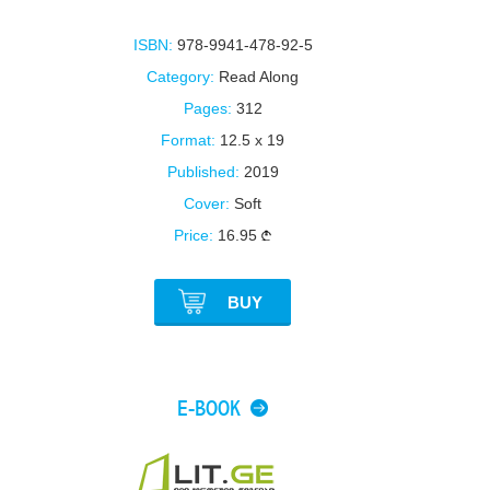
ISBN:
978-9941-478-92-5
Category:
Read Along
Pages:
312
Format:
12.5 x 19
Published:
2019
Cover:
Soft
Price:
16.95
BUY
E-BOOK