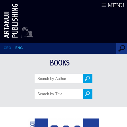
☰ MENU
Galaktioni – 200 Stories (37th
book in the series)
GEO
ENG
BOOKS