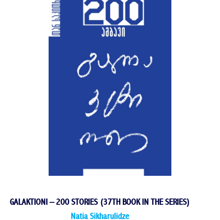
GALAKTIONI – 200 STORIES (37TH BOOK IN THE SERIES)
Natia Sikharulidze