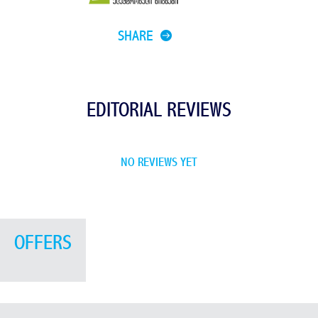
SHARE
EDITORIAL REVIEWS
NO REVIEWS YET
OFFERS