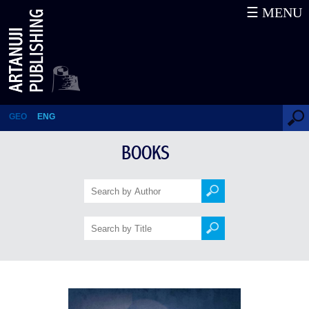
☰ MENU
The Last of the Blue Horns
GEO
ENG
BOOKS