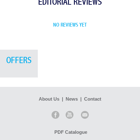
EDITORIAL REVIEWS
NO REVIEWS YET
OFFERS
About Us
|
News
|
Contact
PDF Catalogue