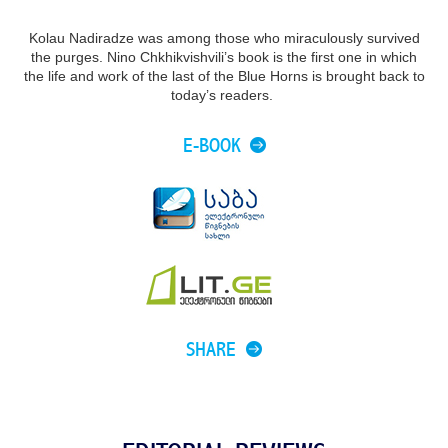
Kolau Nadiradze was among those who miraculously survived
the purges. Nino Chkhikvishvili’s book is the first one in which
the life and work of the last of the Blue Horns is brought back to
today’s readers.
E-BOOK
SHARE