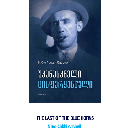
THE LAST OF THE BLUE HORNS
Nino Chkhikvishvili