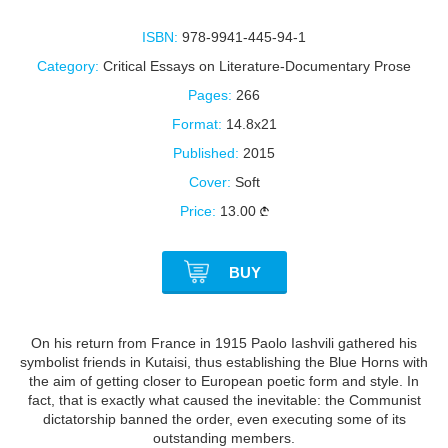
ISBN:
978-9941-445-94-1
Category:
Critical Essays on Literature-Documentary Prose
Pages:
266
Format:
14.8x21
Published:
2015
Cover:
Soft
Price:
13.00
BUY
On his return from France in 1915 Paolo Iashvili gathered his
symbolist friends in Kutaisi, thus establishing the Blue Horns with
the aim of getting closer to European poetic form and style. In
fact, that is exactly what caused the inevitable: the Communist
dictatorship banned the order, even executing some of its
outstanding members.