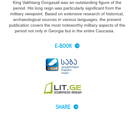
King Vakhtang Gorgasali was an outstanding figure of the
period. His long reign was particularly significant from the
military viewpoint. Based on extensive research of historical,
archaeological sources in various languages, the present
publication covers the most noteworthy military aspects of the
period not only in Georgia but in the entire Caucasia.
E-BOOK
SHARE