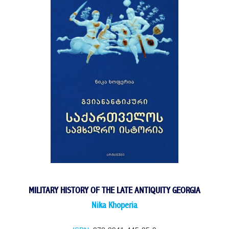
MILITARY HISTORY OF THE LATE ANTIQUITY GEORGIA
Nika Khoperia