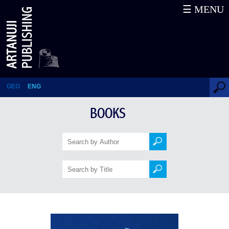
☰ MENU
Military History of the Late
Antiquity Georgia
GEO
ENG
BOOKS