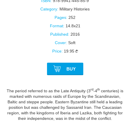
ISBN:
978-9941-445-85-9
Category:
Military Histories
Pages:
252
Format:
14.8x21
Published:
2016
Cover:
Soft
Price:
19.95
BUY
rd
th
The period referred to as the Late Antiquity (3
-4
centuries) is
marked with numerous raids of Europe by the Scandinavian,
Baltic and steppe people. Eastern Byzantine still held a leading
position but was challenged by Sassanid Iran. The Caucasian
region, with the kingdoms of Iberia and Lazika, both fighting for
their independence, was in the midst of the conflict.