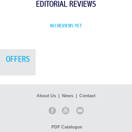
EDITORIAL REVIEWS
NO REVIEWS YET
OFFERS
About Us
|
News
|
Contact
PDF Catalogue