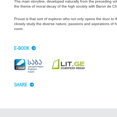
The main storyline, developed naturally from the preceding 
the theme of moral decay of the high society with Baron de Char
Proust is that sort of explorer who not only opens the door to
closely study the diverse nature, passions and aspirations of
room.
E-BOOK
SHARE