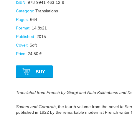
ISBN:
978-9941-463-12-9
Category:
Translations
Pages:
664
Format:
14.8x21
Published:
2015
Cover:
Soft
Price:
24.50
BUY
Translated from French by Giorgi and Nato Kakhaberis and Dali
Sodom and Gororrah
, the fourth volume from the novel
In Sea
published in 1922 by the remarkable modernist French writer Ma