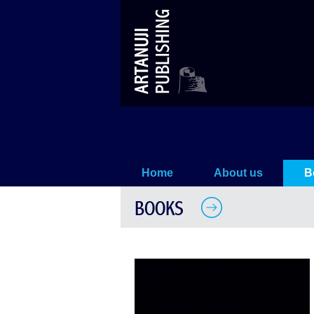
Sodom and Gomorrah
Home
About us
B
BOOKS