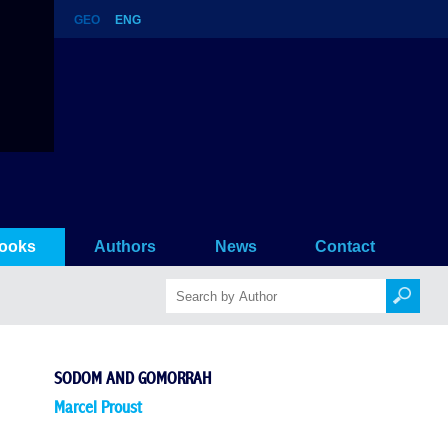
GEO
ENG
ooks
Authors
News
Contact
SODOM AND GOMORRAH
Marcel Proust