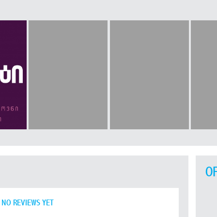
O
NO REVIEWS YET