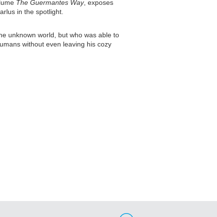
volume
The Guermantes Way
, exposes
lus in the spotlight.
 the unknown world, but who was able to
 humans without even leaving his cozy