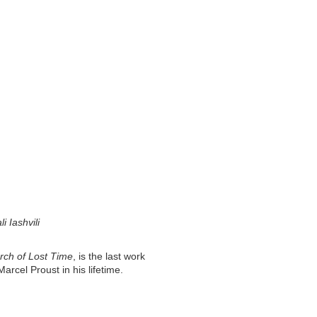
 Iashvili
rch of Lost Time
, is the last work
rcel Proust in his lifetime.