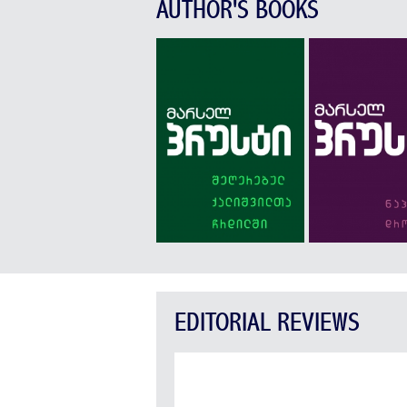
AUTHOR'S BOOKS
EDITORIAL REVIEWS