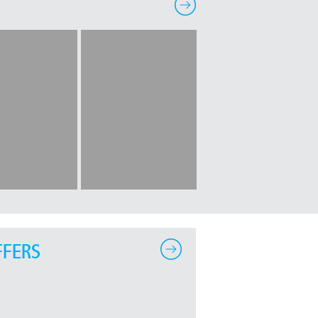
FFERS