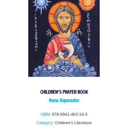
CHILDREN’S PRAYER BOOK
Nana Kuparadze
ISBN:
978-9941-463-14-3
Category:
Children’s Literature