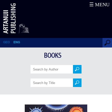
☰ MENU
Children’s Prayer Book
GEO
ENG
BOOKS