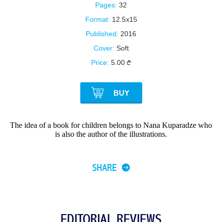
Pages:
32
Format:
12.5x15
Published:
2016
Cover:
Soft
Price:
5.00
BUY
The idea of a book for children belongs to Nana Kuparadze who
is also the author of the illustrations.
SHARE
EDITORIAL REVIEWS