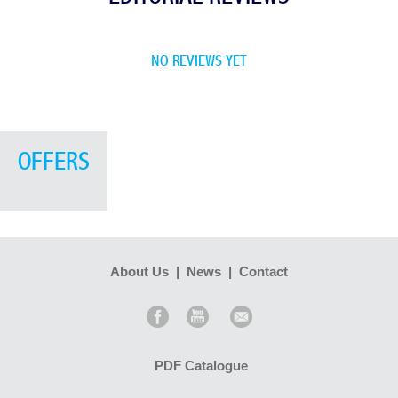
NO REVIEWS YET
OFFERS
About Us
|
News
|
Contact
PDF Catalogue