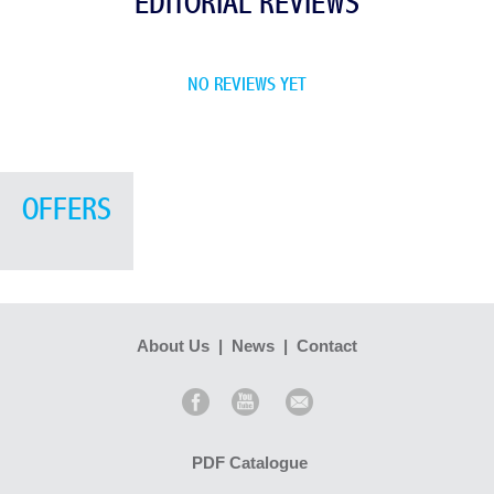
EDITORIAL REVIEWS
NO REVIEWS YET
OFFERS
About Us
|
News
|
Contact
PDF Catalogue