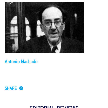
Antonio Machado
SHARE