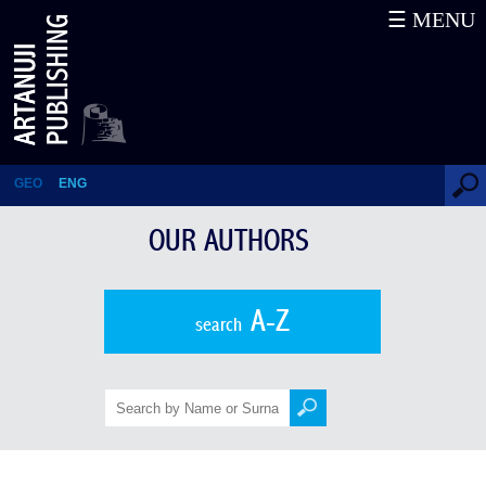
☰ MENU
Antonio Machado
GEO
ENG
OUR AUTHORS
A-Z
search