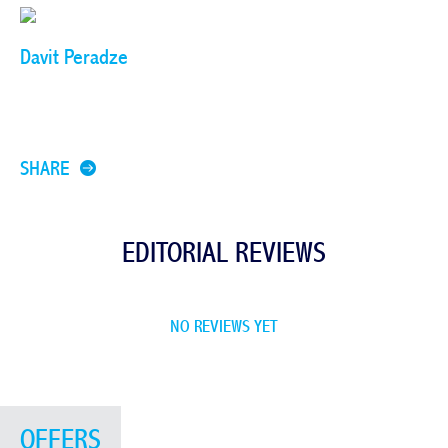
Davit Peradze
SHARE
EDITORIAL REVIEWS
NO REVIEWS YET
OFFERS