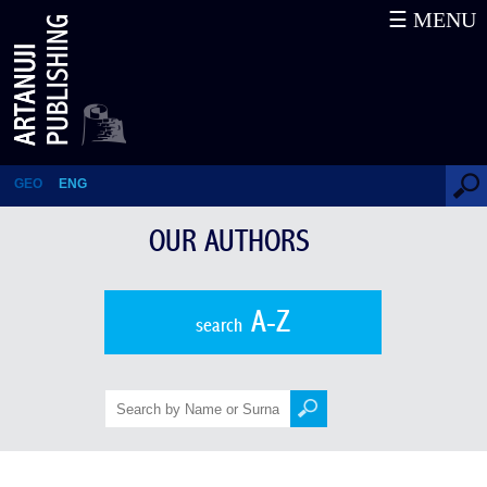
☰ MENU
Davit Peradze
GEO
ENG
OUR AUTHORS
A-Z
search