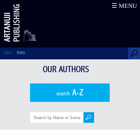
☰ MENU
Rusiko Kobakhidze
GEO
ENG
OUR AUTHORS
A-Z
search