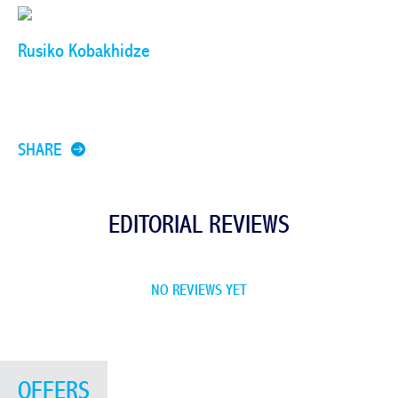
Rusiko Kobakhidze
SHARE
EDITORIAL REVIEWS
NO REVIEWS YET
OFFERS