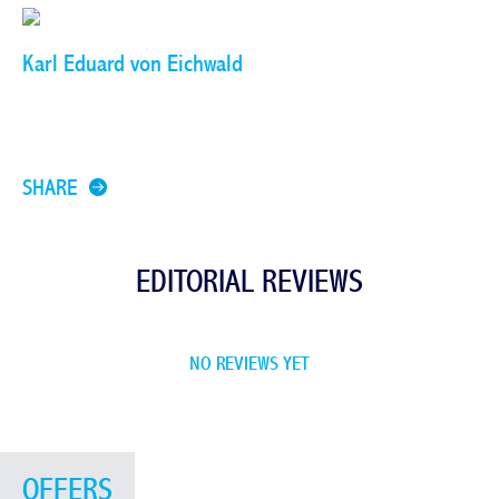
Karl Eduard von Eichwald
SHARE
EDITORIAL REVIEWS
NO REVIEWS YET
OFFERS