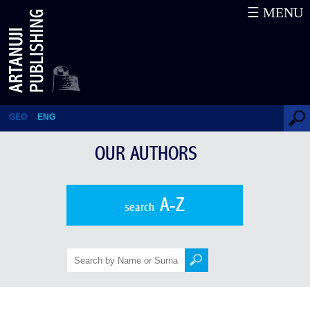
☰ MENU
Karl Eduard von Eichwald
GEO
ENG
OUR AUTHORS
A-Z
search