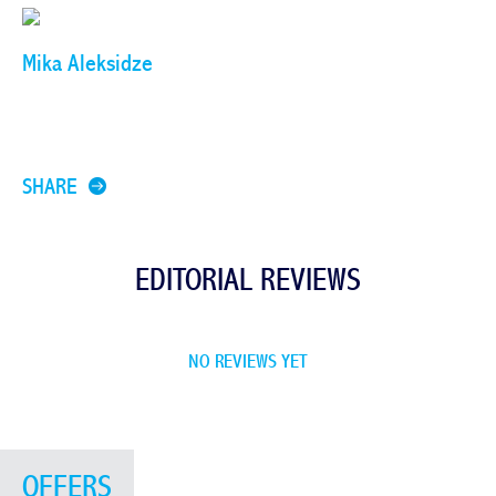
Mika Aleksidze
SHARE
EDITORIAL REVIEWS
NO REVIEWS YET
OFFERS