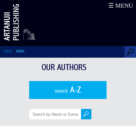
☰ MENU
Mika Aleksidze
GEO
ENG
OUR AUTHORS
A-Z
search