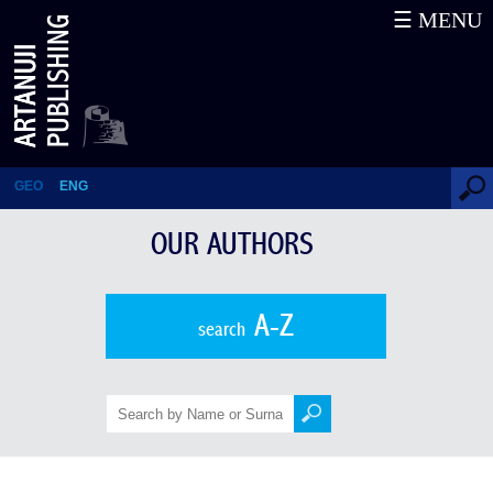
☰ MENU
Jules Mourier
GEO
ENG
OUR AUTHORS
A-Z
search