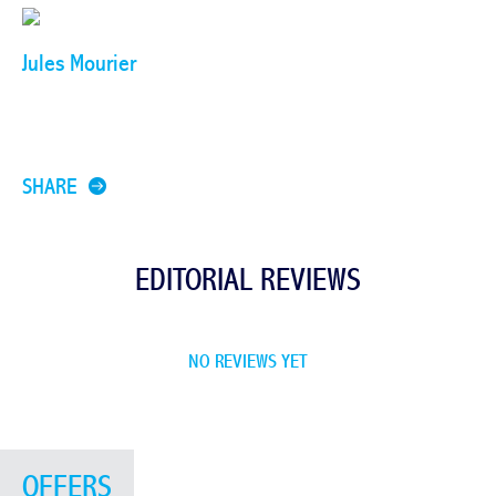
Jules Mourier
SHARE
EDITORIAL REVIEWS
NO REVIEWS YET
OFFERS